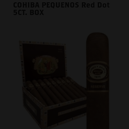
COHIBA PEQUENOS Red Dot
5CT. BOX