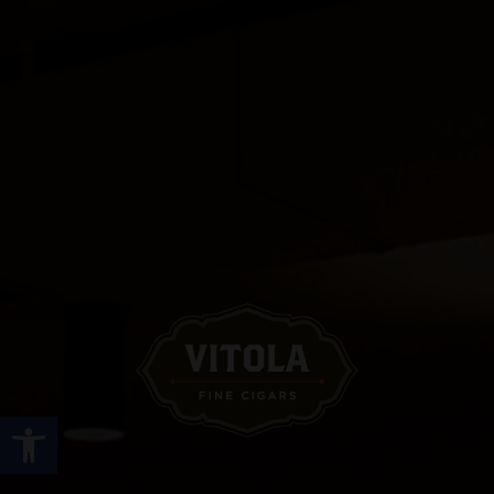
Open toolbar