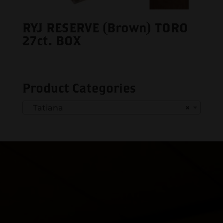
RYJ RESERVE (Brown) TORO
27ct. BOX
Product Categories
Tatiana
×