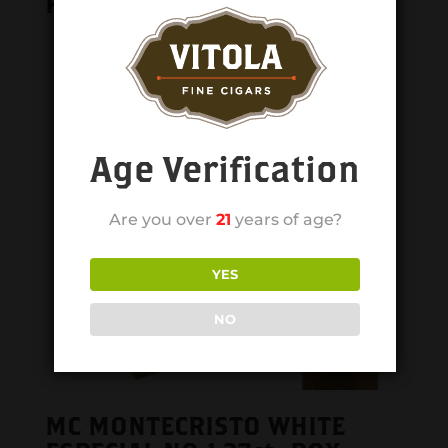
Related products
Age Verification
Are you over
21
years of age?
YES
NO
MC MONTECRISTO WHITE