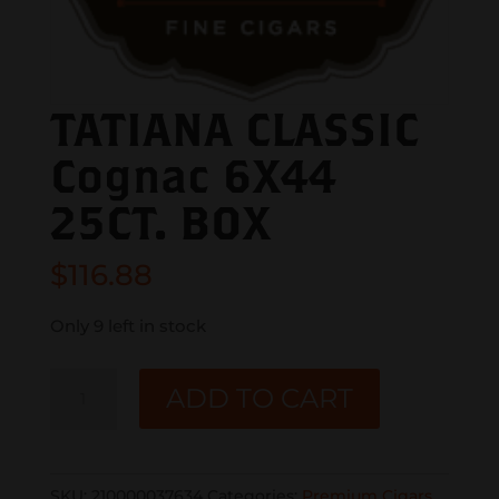
TATIANA CLASSIC
Cognac 6X44
25CT. BOX
$
116.88
Only 9 left in stock
TATIANA
ADD TO CART
CLASSIC
Cognac
6X44
SKU:
210000037634
Categories:
Premium Cigars
,