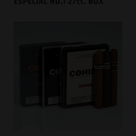
ESPECIAL NO.1 27ct. BOX