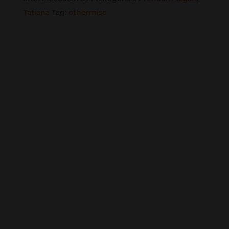
25CT.
Tatiana
Tag:
othermisc
BOX
quantity