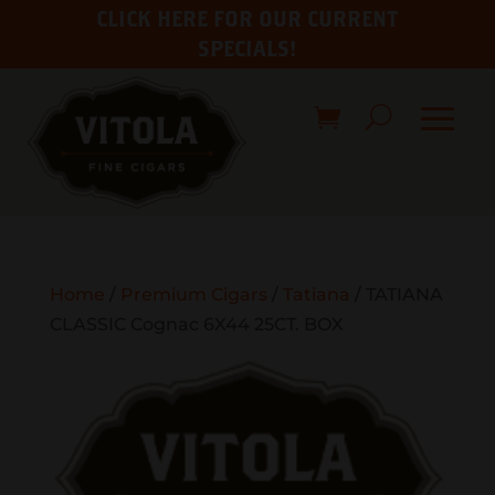
CLICK HERE FOR OUR CURRENT
SPECIALS!
Home
/
Premium Cigars
/
Tatiana
/ TATIANA
CLASSIC Cognac 6X44 25CT. BOX