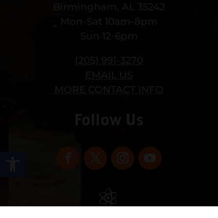
Birmingham, AL 35242
Mon-Sat 10am-8pm
Sun 12-6pm
(205) 991-3270
EMAIL US
MORE CONTACT INFO
Follow Us
Open toolbar