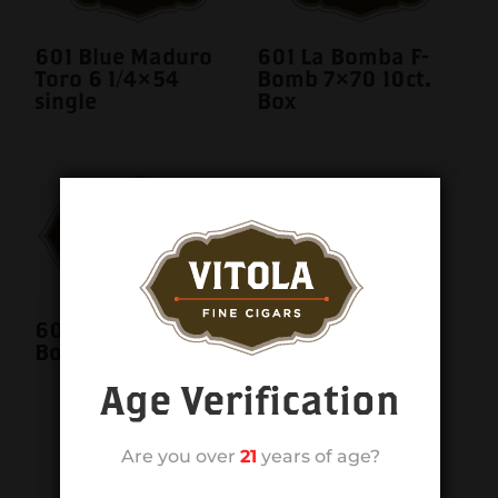
601 Blue Maduro
601 La Bomba F-
Toro 6 1/4×54
Bomb 7×70 10ct.
single
Box
601 La Bomba F-
Bomb 7×70 single
Age Verification
Are you over
21
years of age?