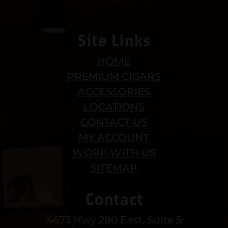
Site Links
HOME
PREMIUM CIGARS
ACCESSORIES
LOCATIONS
CONTACT US
MY ACCOUNT
WORK WITH US
SITEMAP
Contact
4673 Hwy 280 East, Suite 5