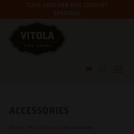
CLICK HERE FOR OUR CURRENT
SPECIALS!
ACCESSORIES
Home
/
Non Tobacco
/ Accessories