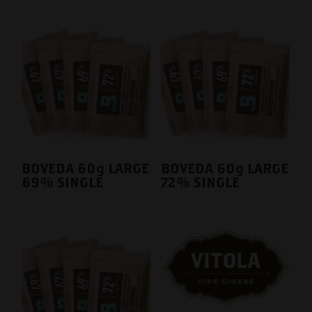
BOVEDA 60g LARGE
BOVEDA 60g LARGE
69% SINGLE
72% SINGLE