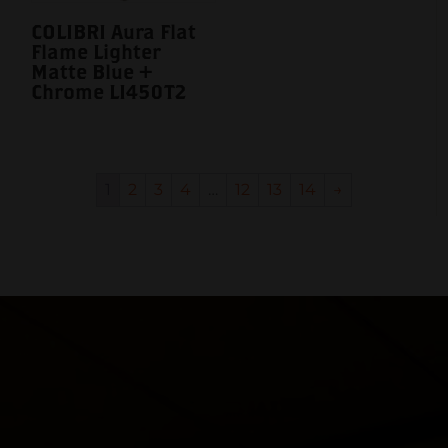
COLIBRI Aura Flat
Flame Lighter
Matte Blue +
Chrome LI450T2
1
2
3
4
…
12
13
14
→