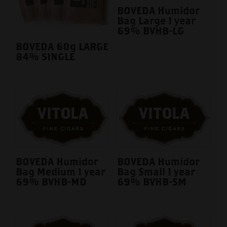
BOVEDA Humidor
Bag Large 1 year
69% BVHB-LG
BOVEDA 60g LARGE
84% SINGLE
BOVEDA Humidor
BOVEDA Humidor
Bag Medium 1 year
Bag Small 1 year
69% BVHB-MD
69% BVHB-SM