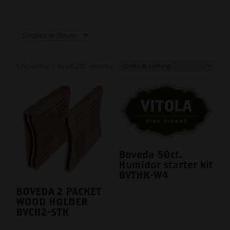
Showing 1–15 of 210 results
Boveda 50ct.
Humidor starter kit
BVTHK-W4
BOVEDA 2 PACKET
WOOD HOLDER
BVCH2-STK