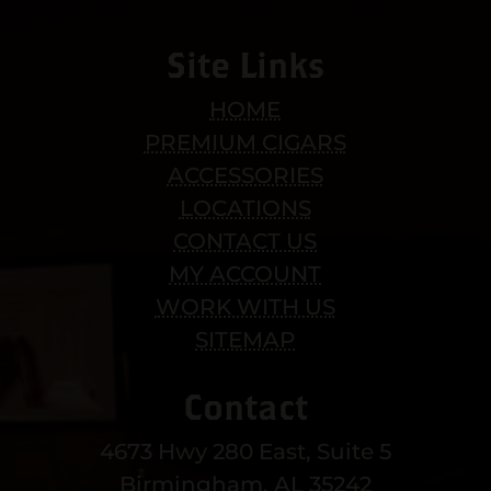
Site Links
HOME
PREMIUM CIGARS
ACCESSORIES
LOCATIONS
CONTACT US
MY ACCOUNT
WORK WITH US
SITEMAP
Contact
4673 Hwy 280 East, Suite 5
Birmingham, AL 35242