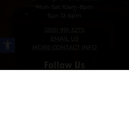
Mon-Sat 10am-8pm
Sun 12-6pm
(205) 991-3270
Open toolbar
EMAIL US
MORE CONTACT INFO
Follow Us