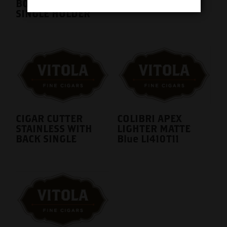
BOVEDA METAL
SINGLE HOLDER
CIGAR CUTTER
COLIBRI APEX
STAINLESS WITH
LIGHTER MATTE
BACK SINGLE
Blue LI410T11