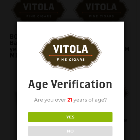
BOVEDA Humidor
BOVEDA Humidor
Bag TAA Medium 1
Bag TAA Small 1
year 69% BVHB-
year 69% BVHB-SM
MD
Age Verification
Are you over
21
years of age?
YES
Cigar Caddy Single
Cigar Tube 60RG
NO
single