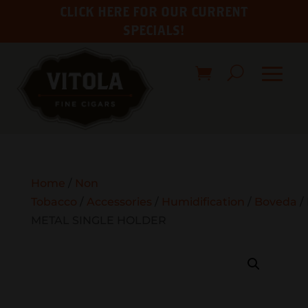
CLICK HERE FOR OUR CURRENT
SPECIALS!
Home
/
Non
Tobacco
/
Accessories
/
Humidification
/
Boveda
/
METAL SINGLE HOLDER