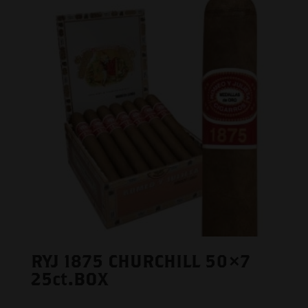
RYJ 1875 CHURCHILL 50×7
25ct.BOX