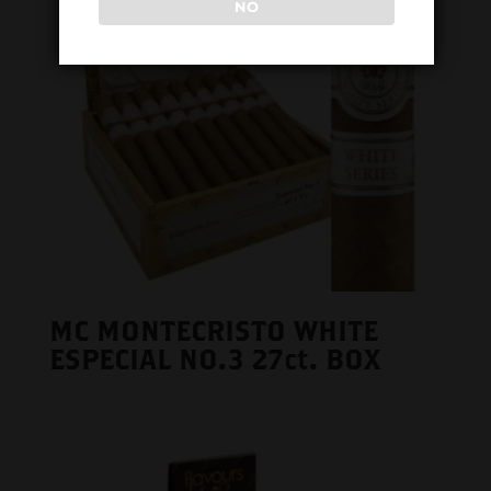
NO
MC MONTECRISTO WHITE
ESPECIAL NO.3 27ct. BOX