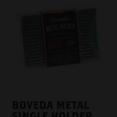
BOVEDA METAL
SINGLE HOLDER