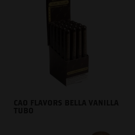
CAO FLAVORS BELLA VANILLA
TUBO