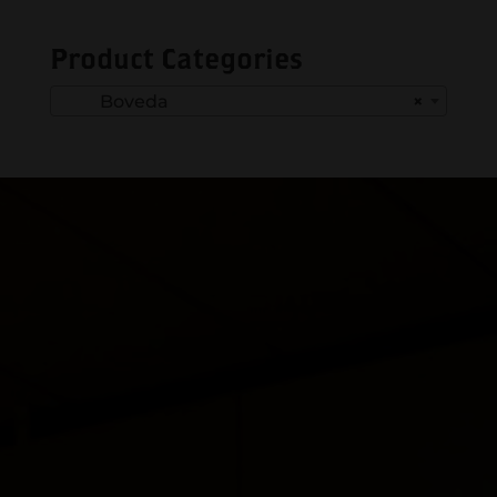
Product Categories
Boveda
×