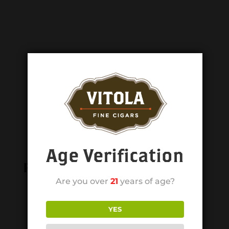
Age Verification
Related products
Are you over
21
years of age?
YES