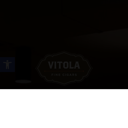
Open toolbar
Site Links
HOME