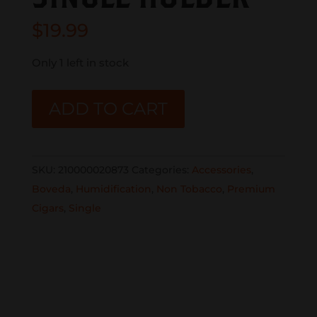
$
19.99
Only 1 left in stock
BOVEDA
ADD TO CART
METAL
SINGLE
HOLDER
SKU:
210000020873
Categories:
Accessories
,
quantity
Boveda
,
Humidification
,
Non Tobacco
,
Premium
Cigars
,
Single