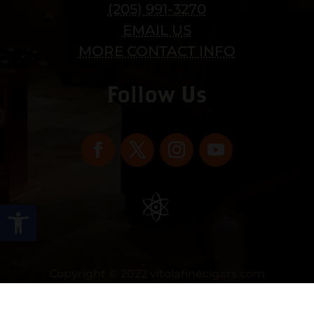
(205) 991-3270
EMAIL US
MORE CONTACT INFO
Follow Us
Open toolbar
Copyright © 2022 vitolafinecigars.com