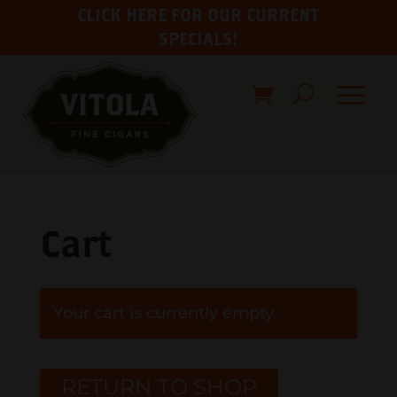
CLICK HERE FOR OUR CURRENT
SPECIALS!
Cart
Your cart is currently empty.
RETURN TO SHOP