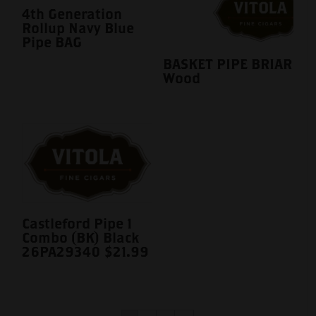
4th Generation
Rollup Navy Blue
Pipe BAG
BASKET PIPE BRIAR
Wood
Castleford Pipe 1
Combo (BK) Black
26PA29340 $21.99