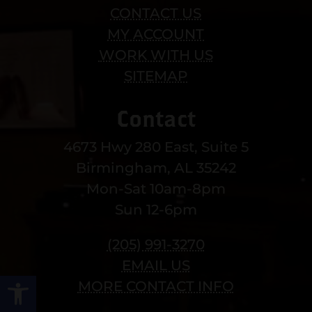
CONTACT US
MY ACCOUNT
WORK WITH US
SITEMAP
Contact
4673 Hwy 280 East, Suite 5
Birmingham, AL 35242
Mon-Sat 10am-8pm
Sun 12-6pm
(205) 991-3270
EMAIL US
Open toolbar
MORE CONTACT INFO