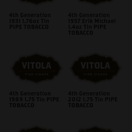
4th Generation
4th Generation
1931 1.76oz Tin
1957 Erik Michael
PIPE TOBACCO
1.4oz Tin PIPE
TOBACCO
4th Generation
4th Generation
1989 1.75 Tin PIPE
2012 1.75 Tin PIPE
TOBACCO
TOBACCO