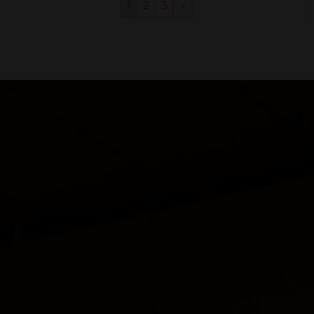
1
2
3
→