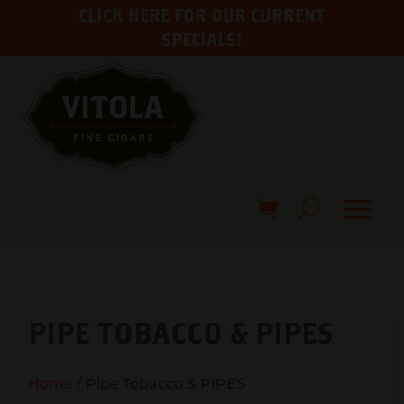
CLICK HERE FOR OUR CURRENT
SPECIALS!
PIPE TOBACCO & PIPES
Home
/ Pipe Tobacco & PIPES