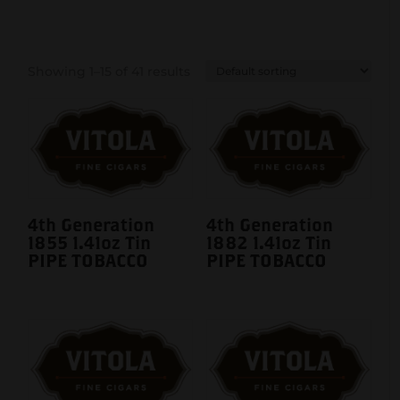
Showing 1–15 of 41 results
4th Generation
4th Generation
1855 1.41oz Tin
1882 1.41oz Tin
PIPE TOBACCO
PIPE TOBACCO