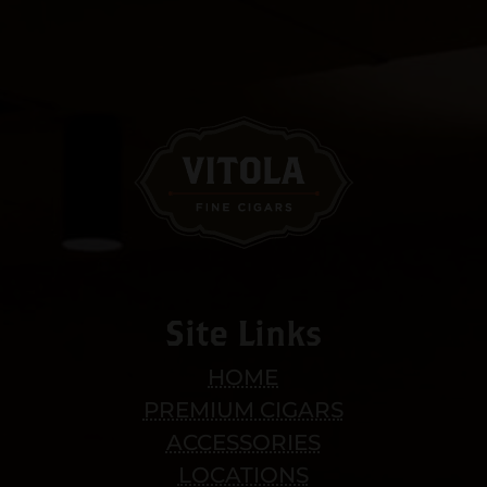
Site Links
HOME
PREMIUM CIGARS
ACCESSORIES
LOCATIONS