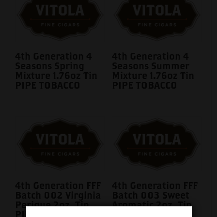
4th Generation 4
4th Generation 4
Seasons Spring
Seasons Summer
Mixture 1.76oz Tin
Mixture 1.76oz Tin
PIPE TOBACCO
PIPE TOBACCO
4th Generation FFF
4th Generation FFF
Batch 002 Virginia
Batch 003 Sweet
Perique 2oz. Tin
Aromatic 2oz. Tin
PIPE TOBACCO
PIPE TOBACCO