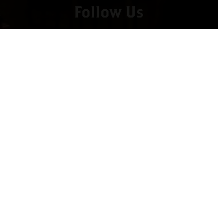
Follow Us
Copyright © 2022 vitolafinecigars.com