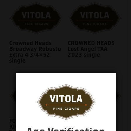
Crowned Heads
CROWNED HEADS
Broadway Robusto
Lost Angel TAA
Extra 4 3/4×52
2023 single
single
FOUR KICKS MULE
Juarez Bulls on
KICK LE 2025 5
Parade 5ct. Fresh