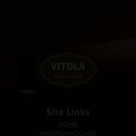
Site Links
HOME
PREMIUM CIGARS