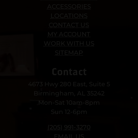
ACCESSORIES
LOCATIONS
CONTACT US
MY ACCOUNT
WORK WITH US
SITEMAP
Contact
4673 Hwy 280 East, Suite 5
Birmingham, AL 35242
Mon-Sat 10am-8pm
Sun 12-6pm
(205) 991-3270
EMAIL US