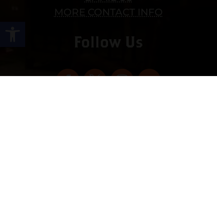
MORE CONTACT INFO
Open toolbar
Follow Us
Copyright © 2022 vitolafinecigars.com