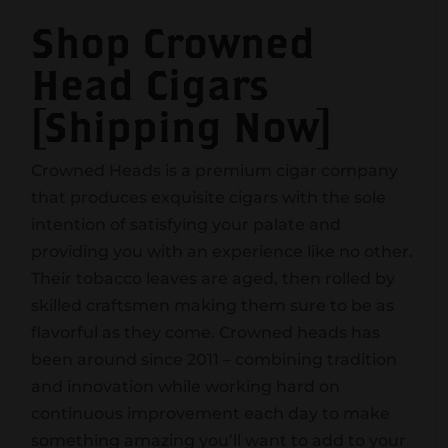
Shop Crowned
Head Cigars
[Shipping Now]
Crowned Heads is a premium cigar company
that produces exquisite cigars with the sole
intention of satisfying your palate and
providing you with an experience like no other.
Their tobacco leaves are aged, then rolled by
skilled craftsmen making them sure to be as
flavorful as they come. Crowned heads has
been around since 2011 – combining tradition
and innovation while working hard on
continuous improvement each day to make
something amazing you’ll want to add to your