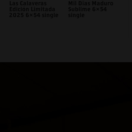
Las Calaveras
Mil Dias Maduro
Edición Limitada
Sublime 6×54
2025 6×54 single
single