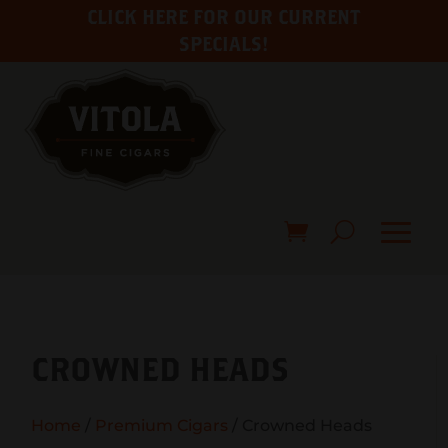
CLICK HERE FOR OUR CURRENT
SPECIALS!
CROWNED HEADS
Home
/
Premium Cigars
/ Crowned Heads