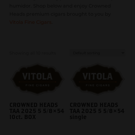
humidor. Shop below and enjoy Crowned
Heads premium cigars brought to you by
Vitola Fine Cigars
.
Showing all 10 results
CROWNED HEADS
CROWNED HEADS
TAA 2025 5 5/8×54
TAA 2025 5 5/8×54
10ct. BOX
single