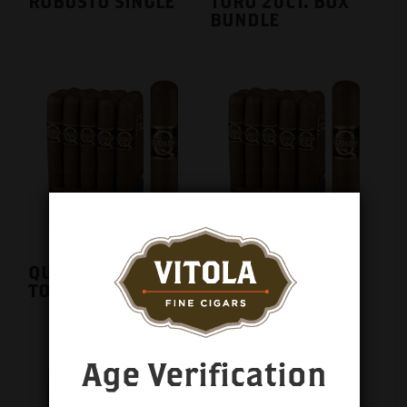
ROBUSTO SINGLE
TORO 20CT. BOX
BUNDLE
QUORUM CLASSIC
QUORUM CLASSIC
TORO SINGLE
TORPEDO SINGLE
Age Verification