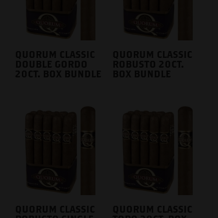
QUORUM CLASSIC
QUORUM CLASSIC
DOUBLE GORDO
ROBUSTO 20CT.
20CT. BOX BUNDLE
BOX BUNDLE
QUORUM CLASSIC
QUORUM CLASSIC