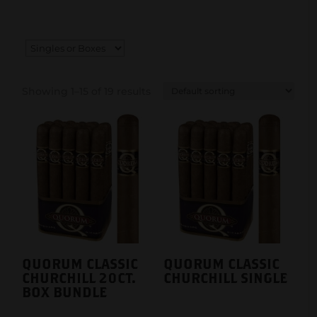
Showing 1–15 of 19 results
QUORUM CLASSIC
QUORUM CLASSIC
CHURCHILL 20CT.
CHURCHILL SINGLE
BOX BUNDLE