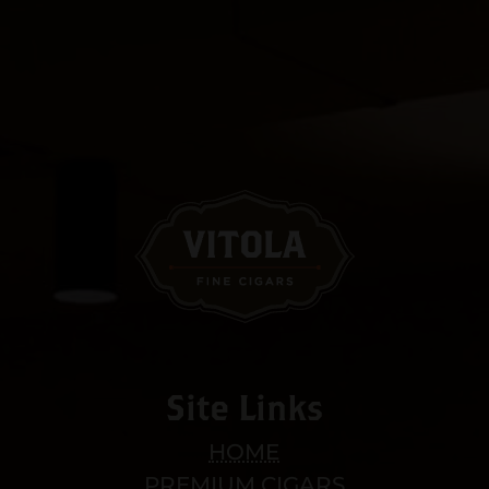
Site Links
HOME
PREMIUM CIGARS