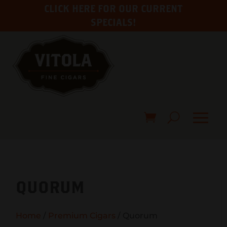
CLICK HERE FOR OUR CURRENT
SPECIALS!
QUORUM
Home
/
Premium Cigars
/ Quorum