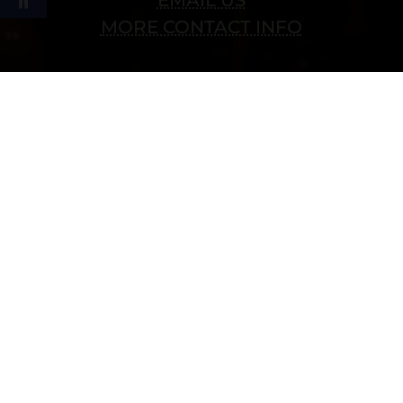
MORE CONTACT INFO
Follow Us
Copyright © 2022 vitolafinecigars.com