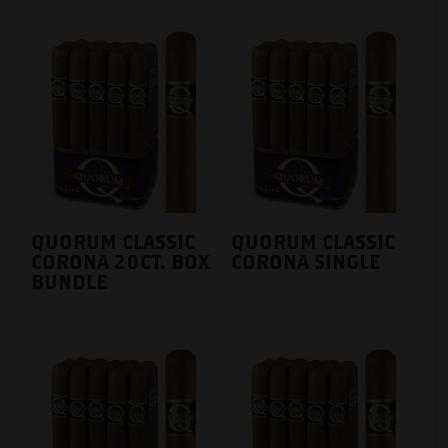
QUORUM CLASSIC
QUORUM CLASSIC
CORONA 20CT. BOX
CORONA SINGLE
BUNDLE