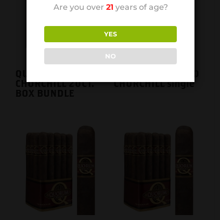
Are you over
21
years of age?
YES
NO
QUORUM MADURO
QUORUM MADURO
CHURCHILL 20CT.
CHURCHILL single
BOX BUNDLE