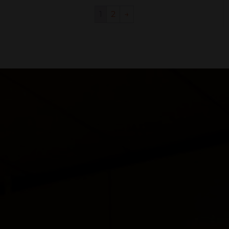
1
2
→