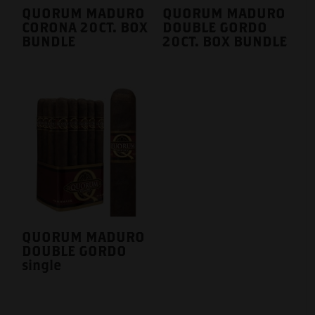
QUORUM MADURO
QUORUM MADURO
CORONA 20CT. BOX
DOUBLE GORDO
BUNDLE
20CT. BOX BUNDLE
QUORUM MADURO
DOUBLE GORDO
single