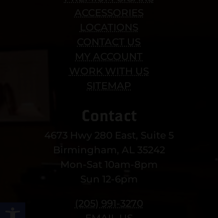
ACCESSORIES
LOCATIONS
CONTACT US
MY ACCOUNT
WORK WITH US
SITEMAP
Contact
4673 Hwy 280 East, Suite 5
Birmingham, AL 35242
Mon-Sat 10am-8pm
Sun 12-6pm
Open toolbar
(205) 991-3270
EMAIL US