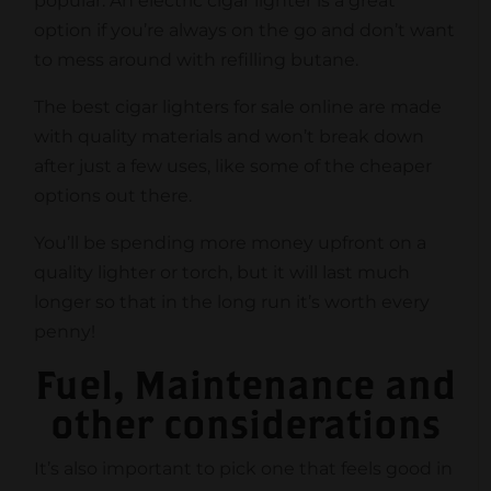
popular. An electric cigar lighter is a great
option if you’re always on the go and don’t want
to mess around with refilling butane.
The best cigar lighters for sale online are made
with quality materials and won’t break down
after just a few uses, like some of the cheaper
options out there.
You’ll be spending more money upfront on a
quality lighter or torch, but it will last much
longer so that in the long run it’s worth every
penny!
Fuel, Maintenance and
other considerations
It’s also important to pick one that feels good in