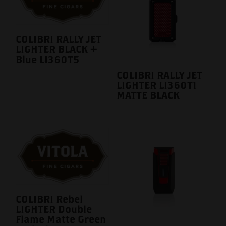
COLIBRI RALLY JET
LIGHTER BLACK +
Blue LI360T5
COLIBRI RALLY JET
LIGHTER LI360T1
MATTE BLACK
COLIBRI Rebel
LIGHTER Double
Flame Matte Green