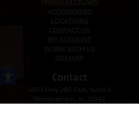
PREMIUM CIGARS
ACCESSORIES
LOCATIONS
CONTACT US
MY ACCOUNT
WORK WITH US
SITEMAP
Open toolbar
Contact
4673 Hwy 280 East, Suite 5
Birmingham, AL 35242
Mon-Sat 10am-8pm
Sun 12-6pm
(205) 991-3270