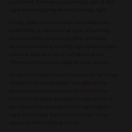
your hand. This way you can easily get at the
cigar while enjoying an even, steady light.
Finally, make sure to check how often they
need refills as well as what type of fuel they
require before purchasing. With all these
factors considered, finding high-quality cigars
online is easy and we’ve compiled all our
offerings here on this page for your review.
Vitola Fine Cigars is your one-stop for all things
related to smoking cigars! We offer all the
accessories you need, plus an
unmatched
inventory
of cigars available for sale online.
If
you need help picking out the right lighter,
cigar or humidor feel free to contact us for
advice before ordering online.