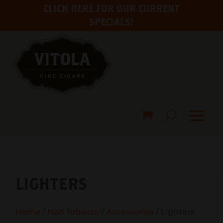
CLICK HERE FOR OUR CURRENT
SPECIALS!
LIGHTERS
Home
/
Non Tobacco
/
Accessories
/ Lighters