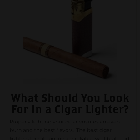
What Should You Look
For In a Cigar Lighter?
Properly lighting your cigar ensures an even
burn and the best flavors. The best cigar
lighters for sale online are reliable, well-built and