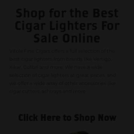
Shop for the Best
Cigar Lighters For
Sale Online
Vitola Fine Cigars offers a full selection of the
best cigar lighters from brands like Vertigo,
Xikar, Colibri and more. We have a wide
selection of cigar lighters at great prices, and
we offer a wide array of other accessories like
cigar cutters, ashtrays and more.
Click Here to Shop Now