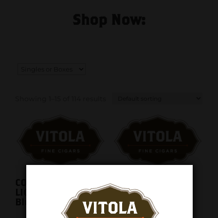
Shop Now:
Showing 1–15 of 114 results
COLIBRI APEX
COLIBRI Aura Flat
LIGHTER MATTE
Flame Lighter
Blue LI410T11
Matte Blue +
Chrome LI450T2