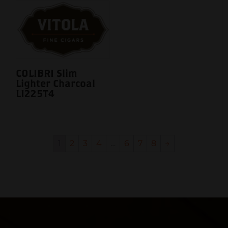
COLIBRI Slim
Lighter Charcoal
LI225T4
1
2
3
4
…
6
7
8
→