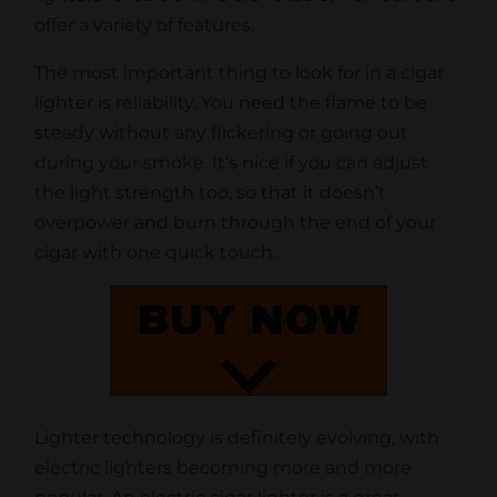
offer a variety of features.
The most important thing to look for in a cigar
lighter is reliability. You need the flame to be
steady without any flickering or going out
during your smoke. It’s nice if you can adjust
the light strength too, so that it doesn’t
overpower and burn through the end of your
cigar with one quick touch.
Lighter technology is definitely evolving, with
electric lighters becoming more and more