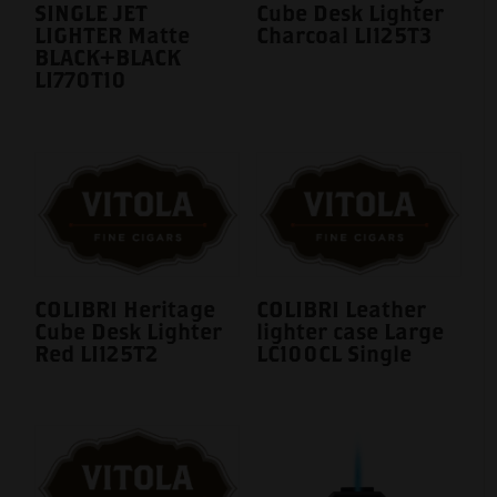
SINGLE JET
Cube Desk Lighter
LIGHTER Matte
Charcoal LI125T3
BLACK+BLACK
LI770T10
COLIBRI Heritage
COLIBRI Leather
Cube Desk Lighter
lighter case Large
Red LI125T2
LC100CL Single