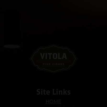
Site Links
HOME