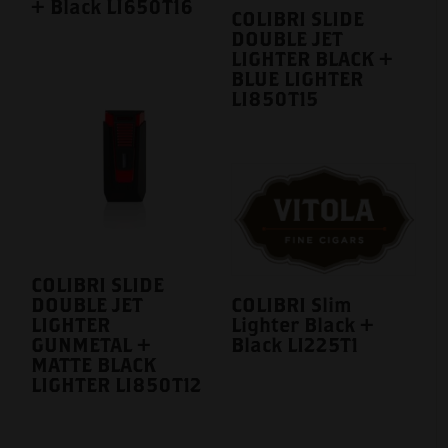
+ Black LI650T16
COLIBRI SLIDE
DOUBLE JET
LIGHTER BLACK +
BLUE LIGHTER
LI850T15
COLIBRI SLIDE
DOUBLE JET
COLIBRI Slim
LIGHTER
Lighter Black +
GUNMETAL +
Black LI225T1
MATTE BLACK
LIGHTER LI850T12