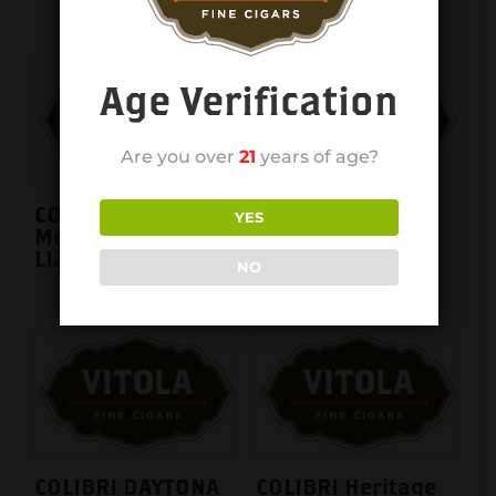
Age Verification
Are you over
21
years of age?
COLIBRI Belmont
COLIBRI Belmont
YES
Metallic Black
Metallic Red +
LI200C10
Black LI200C13
NO
COLIBRI DAYTONA
COLIBRI Heritage