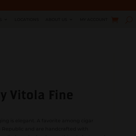
S
LOCATIONS
ABOUT US
MY ACCOUNT
 Vitola Fine
ging is elegant. A favorite among cigar
n Republic and are handcrafted with