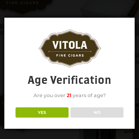
BA Blue PEQUENOS
single
COHIBA CONNECTIC
GIGANTE 6X60 singl
Age Verification
Are you over
21
years of age?
YES
NO