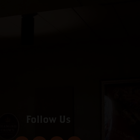
Follow Us