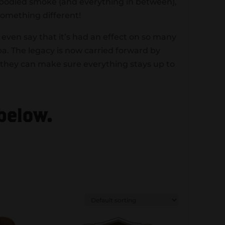
l-bodied smoke (and everything in between),
something different!
even say that it’s had an effect on so many
a. The legacy is now carried forward by
 they can make sure everything stays up to
 below.