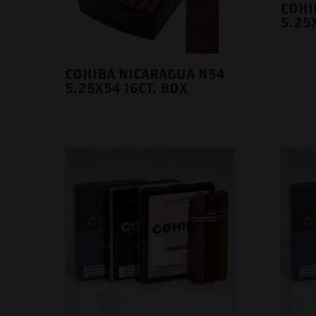
COHI
5.25X
COHIBA NICARAGUA N54
5.25X54 16CT. BOX