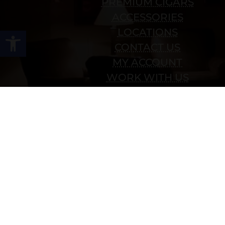
PREMIUM CIGARS
ACCESSORIES
Open toolbar
LOCATIONS
CONTACT US
MY ACCOUNT
WORK WITH US
SITEMAP