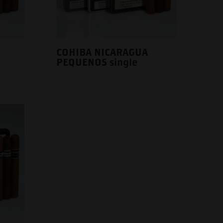
COHIBA NICARAGUA
PEQUENOS single