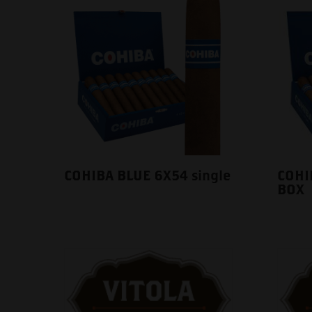
COHIBA BLUE 6X54 single
COHI
BOX