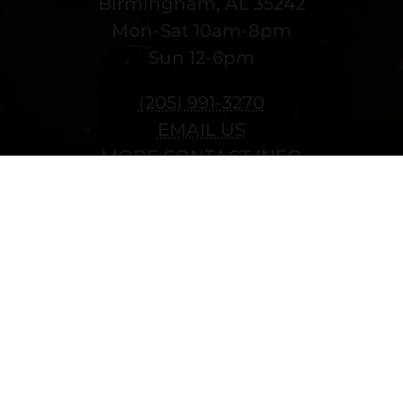
Birmingham, AL 35242
Mon-Sat 10am-8pm
Sun 12-6pm
(205) 991-3270
EMAIL US
MORE CONTACT INFO
Copyright © 2022 vitolafinecigars.com