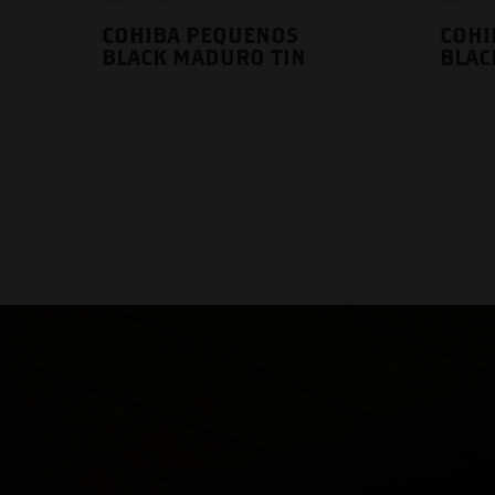
COHIBA PEQUENOS
COHI
BLACK MADURO TIN
BLAC