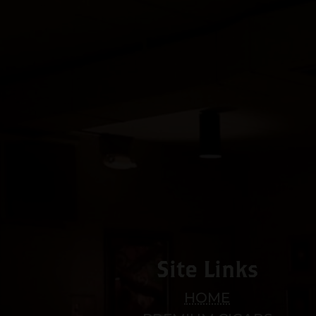
Site Links
HOME