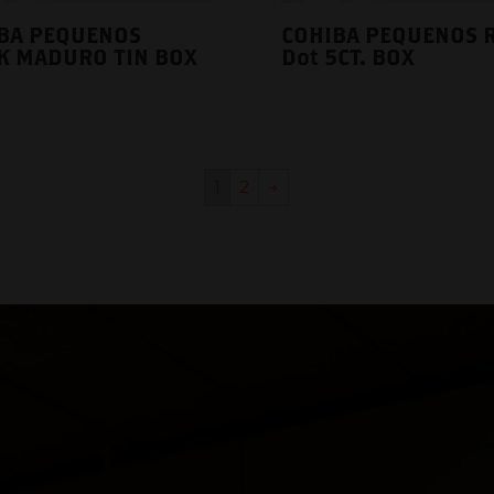
BA PEQUENOS
COHIBA PEQUENOS 
K MADURO TIN BOX
Dot 5CT. BOX
1
2
→