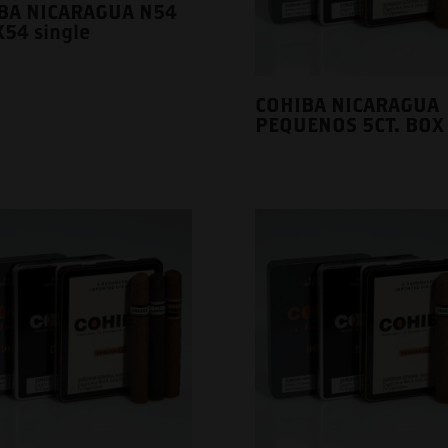
BA NICARAGUA N54
54 single
COHIBA NICARAGUA
PEQUENOS 5CT. BOX