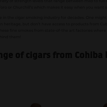
riety of strength levels that range between mild to ful
 Toro or Churchill’s which makes it easy when you want 
e in the cigar smoking industry for decades. One might 
 heritage, but don’t have access to products from Cub
se fine smokes from state-of-the art factories where
ehind them!
ange of cigars from Cohiba