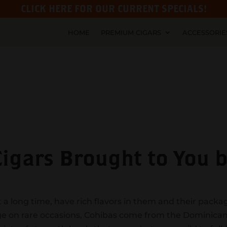
CLICK HERE FOR OUR CURRENT SPECIALS!
HOME
PREMIUM CIGARS
ACCESSORIE
gars Brought to You by
 a long time, have rich flavors in them and their packa
lge on rare occasions, Cohibas come from the Dominica