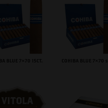
BA BLUE 7×70 15CT.
COHIBA BLUE 7×70 s