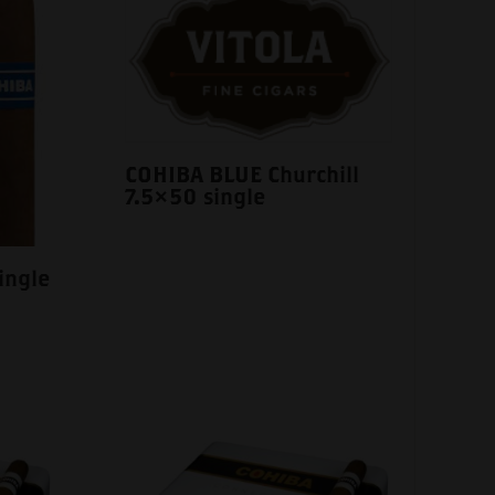
COHIBA BLUE Churchill
7.5×50 single
ingle