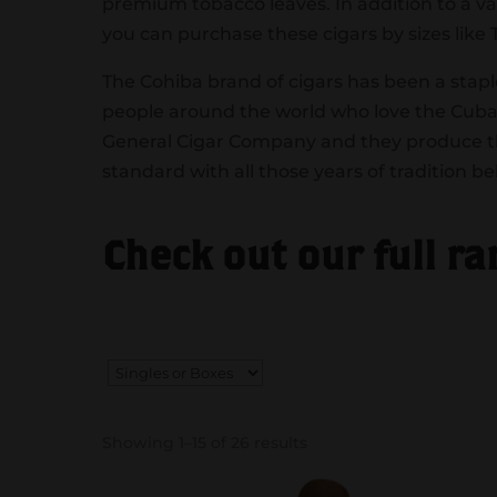
premium tobacco leaves. In addition to a va
you can purchase these cigars by sizes like
The Cohiba brand of cigars has been a stapl
people around the world who love the Cuban
General Cigar Company and they produce the
standard with all those years of tradition b
Check out our full r
Showing 1–15 of 26 results