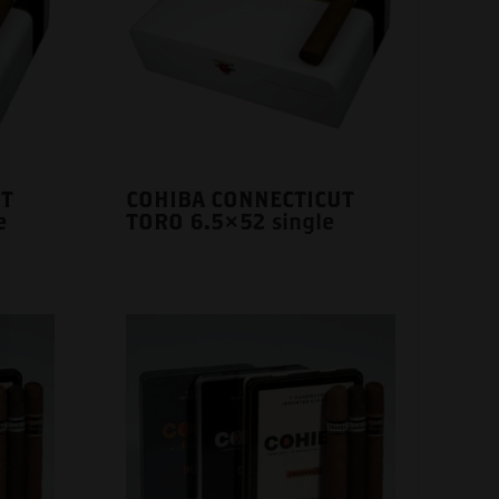
UT
COHIBA CONNECTICUT
e
TORO 6.5×52 single