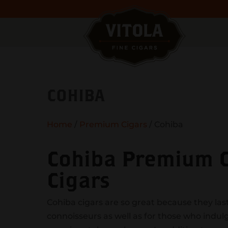
COHIBA
Home
/
Premium Cigars
/ Cohiba
Cohiba Premium Ci
Cigars
Cohiba cigars are so great because they last
connoisseurs as well as for those who indu