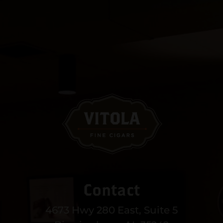
Contact
4673 Hwy 280 East, Suite 5