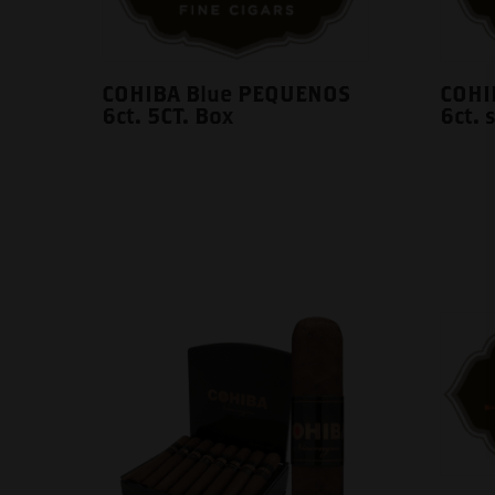
COHIBA Blue PEQUENOS
COHI
6ct. 5CT. Box
6ct. 