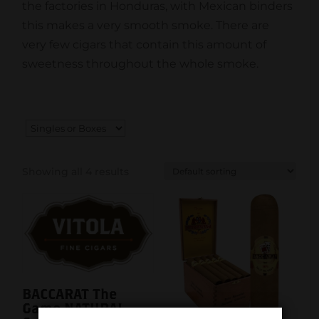
the factories in Honduras, with Mexican binders
this makes a very smooth smoke. There are
very few cigars that contain this amount of
sweetness throughout the whole smoke.
Showing all 4 results
BACCARAT The
Game NATURAL