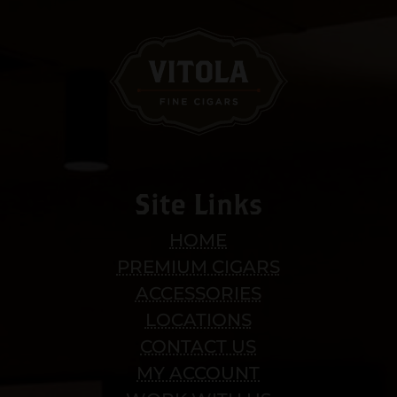
Site Links
HOME
PREMIUM CIGARS
ACCESSORIES
LOCATIONS
CONTACT US
MY ACCOUNT