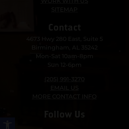
WORK WITH US
SITEMAP
Contact
4673 Hwy 280 East, Suite 5
Birmingham, AL 35242
Mon-Sat 10am-8pm
Sun 12-6pm
(205) 991-3270
EMAIL US
MORE CONTACT INFO
Follow Us
Open toolbar