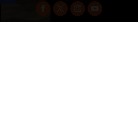
Copyright © 2022 vitolafinecigars.com