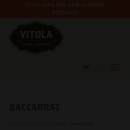
CLICK HERE FOR OUR CURRENT
SPECIALS!
BACCARRAT
Home
/
Premium Cigars
/ Baccarrat