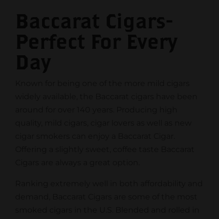
Baccarat Cigars-
Perfect For Every
Day
Known for being one of the more mild cigars
widely available, the Baccarat cigars have been
around for over 140 years. Producing high
quality, mild cigars, cigar lovers as well as new
cigar smokers can enjoy a Baccarat Cigar.
Offering a slightly sweet, coffee taste Baccarat
Cigars are always a great option.
Ranking extremely well in both affordability and
demand, Baccarat Cigars are some of the most
smoked cigars in the U.S. Blended and rolled in