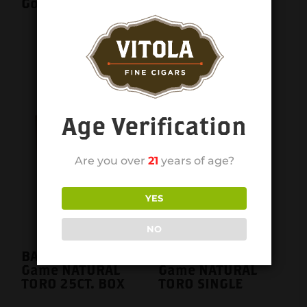
Gordo single
BACCARAT The
Game NATURAL
ROTHSCHILD
SINGLE
Age Verification
Are you over
21
years of age?
YES
NO
BACCARAT The
BACCARAT The
Game NATURAL
Game NATURAL
TORO 25CT. BOX
TORO SINGLE