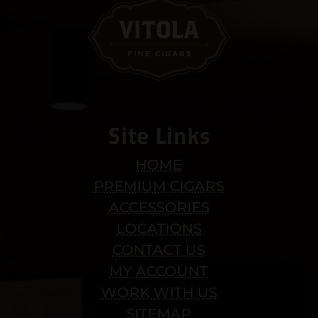
Site Links
HOME
PREMIUM CIGARS
ACCESSORIES
LOCATIONS
CONTACT US
MY ACCOUNT
WORK WITH US
SITEMAP