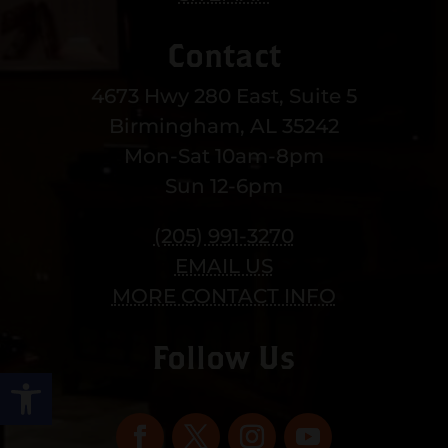
Contact
4673 Hwy 280 East, Suite 5
Birmingham, AL 35242
Mon-Sat 10am-8pm
Sun 12-6pm
(205) 991-3270
EMAIL US
MORE CONTACT INFO
Follow Us
Open toolbar