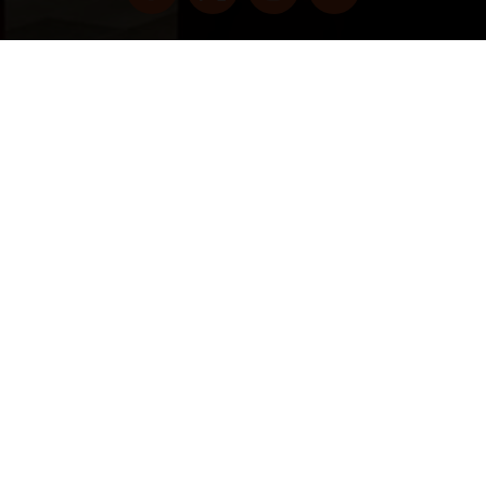
Copyright © 2022 vitolafinecigars.com