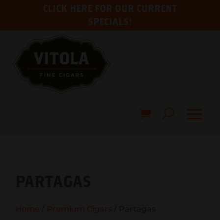
CLICK HERE FOR OUR CURRENT
SPECIALS!
PARTAGAS
Home
/
Premium Cigars
/ Partagas