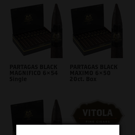
PARTAGAS BLACK
PARTAGAS BLACK
MAGNIFICO 6×54
MAXIMO 6×50
Single
20ct. Box