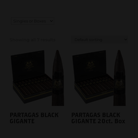
Showing all 7 results
PARTAGAS BLACK
PARTAGAS BLACK
GIGANTE
GIGANTE 20ct. Box