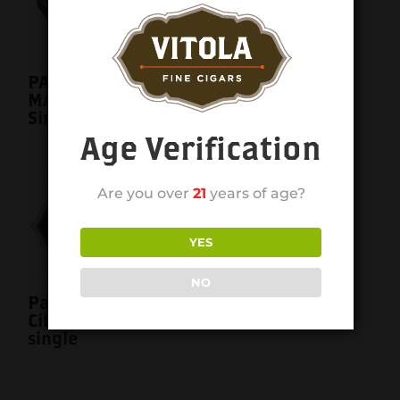
Partagas Y Nada
Cibao Mas Gordo
6×60 single
PARTAGAS BLACK
MAXIMO 6×50
Single
Age Verification
Are you over
21
years of age?
YES
NO
Partagas Y Nada
Cibao Toro 6×52
single