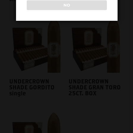
NO
UNDERCROWN
UNDERCROWN
SHADE GORDITO
SHADE GRAN TORO
single
25CT. BOX