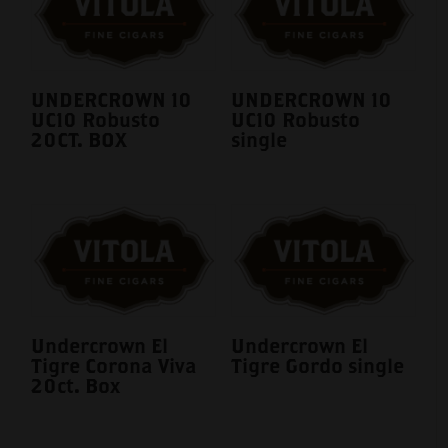
UNDERCROWN 10
UNDERCROWN 10
UC10 Robusto
UC10 Robusto
20CT. BOX
single
Undercrown El
Undercrown El
Tigre Corona Viva
Tigre Gordo single
20ct. Box