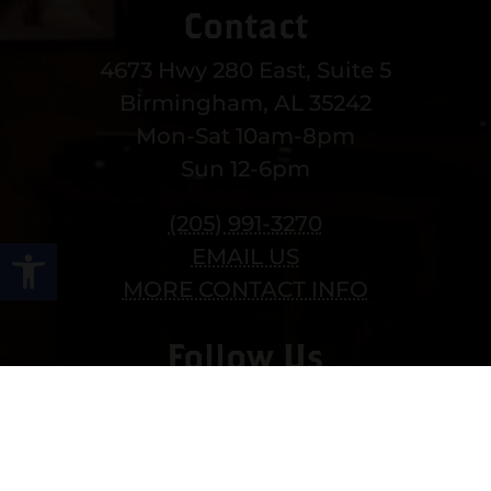
Contact
4673 Hwy 280 East, Suite 5
Birmingham, AL 35242
Mon-Sat 10am-8pm
Sun 12-6pm
(205) 991-3270
Open toolbar
EMAIL US
MORE CONTACT INFO
Follow Us