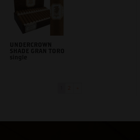
UNDERCROWN
SHADE GRAN TORO
single
1
2
→