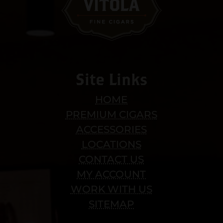
Site Links
HOME
PREMIUM CIGARS
ACCESSORIES
LOCATIONS
CONTACT US
MY ACCOUNT
WORK WITH US
SITEMAP