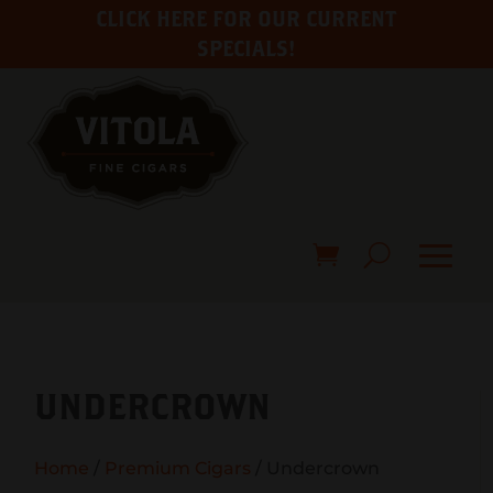
CLICK HERE FOR OUR CURRENT
SPECIALS!
UNDERCROWN
Home
/
Premium Cigars
/ Undercrown