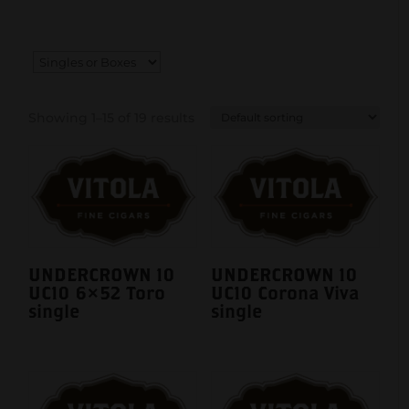
Showing 1–15 of 19 results
UNDERCROWN 10
UNDERCROWN 10
UC10 6×52 Toro
UC10 Corona Viva
single
single