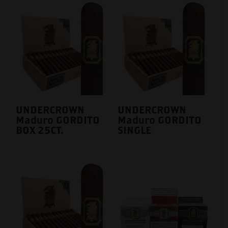
UNDERCROWN
UNDERCROWN
Maduro GORDITO
Maduro GORDITO
BOX 25CT.
SINGLE