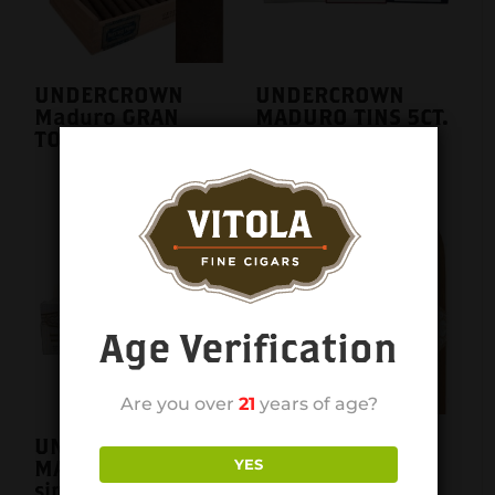
UNDERCROWN
UNDERCROWN
Maduro GRAN
MADURO TINS 5CT.
TORO SINGLE
BOX
Age Verification
Are you over
21
years of age?
UNDERCROWN
UNDERCROWN
YES
MADURO TINS
SHADE GORDITO
single
25CT. BOX