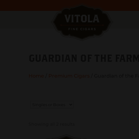
GUARDIAN OF THE FAR
Home
/
Premium Cigars
/ Guardian of the 
Showing all 2 results