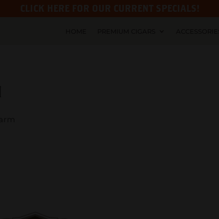
CLICK HERE FOR OUR CURRENT SPECIALS!
HOME
PREMIUM CIGARS
ACCESSORIE
M
Farm