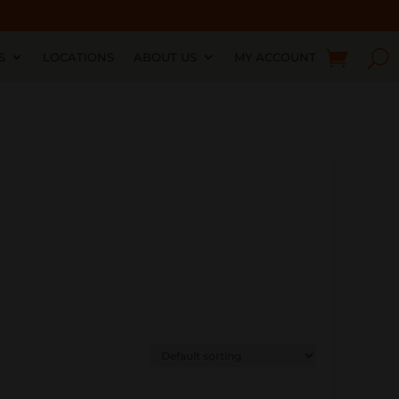
S
LOCATIONS
ABOUT US
MY ACCOUNT