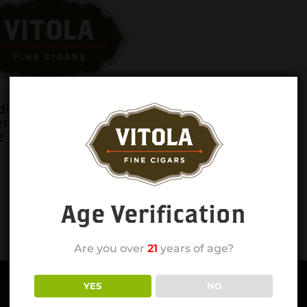
ian of the Farm
erus 6×44 Lonsdale
e
Age Verification
Are you over
21
years of age?
YES
NO