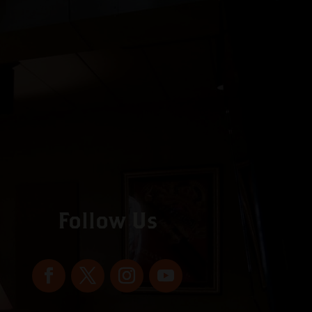
Follow Us