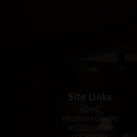
Site Links
HOME
PREMIUM CIGARS
ACCESSORIES
LOCATIONS