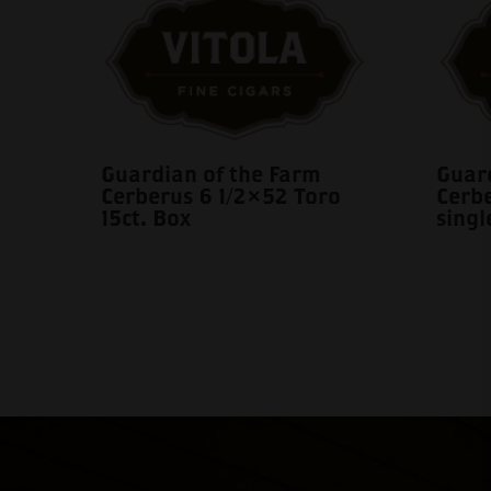
Guardian of the Farm
Guard
Cerberus 6 1/2×52 Toro
Cerb
15ct. Box
singl