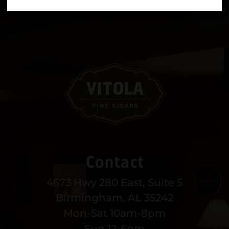
Contact
4673 Hwy 280 East, Suite 5
Birmingham, AL 35242
Mon-Sat 10am-8pm
Sun 12-6pm