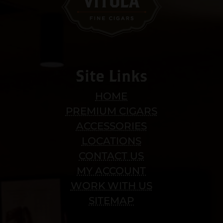
Site Links
HOME
PREMIUM CIGARS
ACCESSORIES
LOCATIONS
CONTACT US
MY ACCOUNT
WORK WITH US
SITEMAP