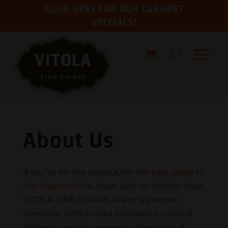
CLICK HERE FOR OUR CURRENT
SPECIALS!
About Us
If you’re on the lookout for
the best place to
buy cigars online
, then look no further than
VITOLA FINE CIGARS. We’re a premier
company with 5 retail locations in central
Alabama and an extensive inventory of