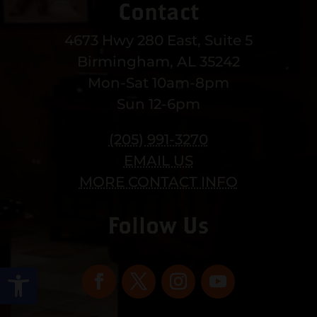
Contact
4673 Hwy 280 East, Suite 5
Birmingham, AL 35242
Mon-Sat 10am-8pm
Sun 12-6pm
(205) 991-3270
EMAIL US
MORE CONTACT INFO
Follow Us
Open toolbar