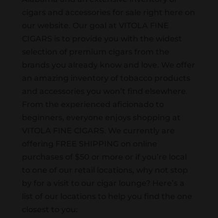
cigars and accessories for sale right here on
our website. Our goal at VITOLA FINE
CIGARS is to provide you with the widest
selection of premium cigars from the
brands you already know and love. We offer
an amazing inventory of tobacco products
and accessories you won’t find elsewhere.
From the experienced aficionado to
beginners, everyone enjoys shopping at
VITOLA FINE CIGARS. We currently are
offering FREE SHIPPING on online
purchases of $50 or more or if you’re local
to one of our retail locations, why not stop
by for a visit to our cigar lounge? Here’s a
list of our locations to help you find the one
closest to you: