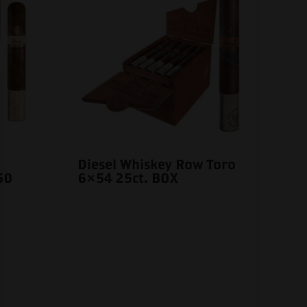
Diesel Whiskey Row Toro
50
6×54 25ct. BOX