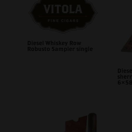
Diesel Whiskey Row
Robusto Sampler single
Dies
sherr
6×58