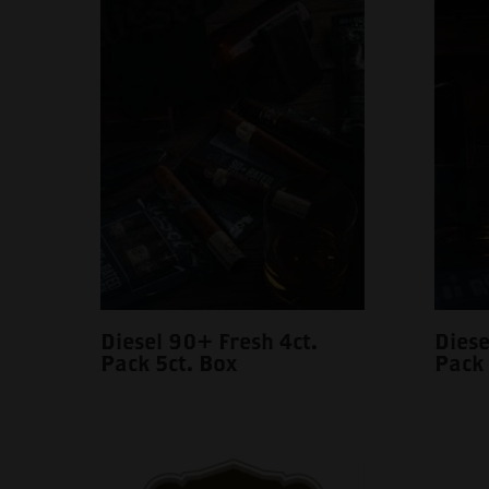
Diesel 90+ Fresh 4ct.
Diese
Pack 5ct. Box
Pack 