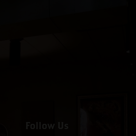
Follow Us