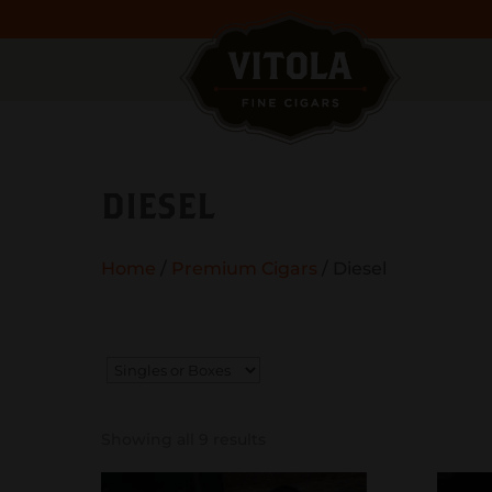
DIESEL
Home
/
Premium Cigars
/ Diesel
Showing all 9 results