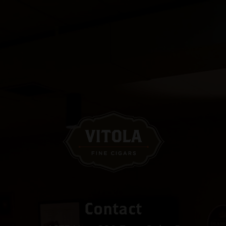
Contact