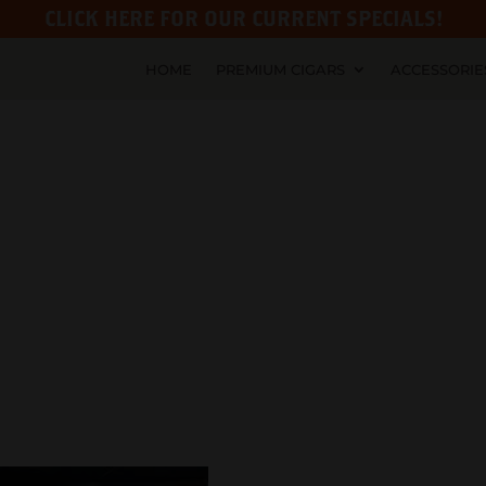
CLICK HERE FOR OUR CURRENT SPECIALS!
HOME
PREMIUM CIGARS
ACCESSORIE