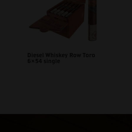
Diesel Whiskey Row Toro
6×54 single