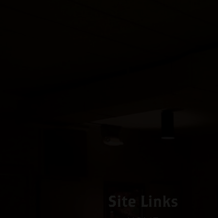
Site Links