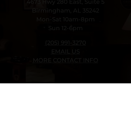
4673 Hwy 280 East, Suite 5
Birmingham, AL 35242
Mon-Sat 10am-8pm
Sun 12-6pm
(205) 991-3270
EMAIL US
MORE CONTACT INFO
Copyright © 2022 vitolafinecigars.com