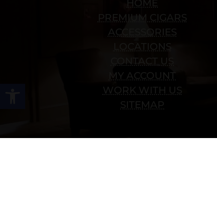
HOME
PREMIUM CIGARS
ACCESSORIES
LOCATIONS
CONTACT US
MY ACCOUNT
Open toolbar
WORK WITH US
SITEMAP