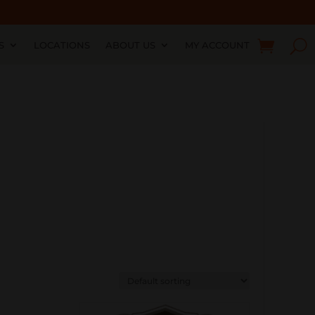
S
LOCATIONS
ABOUT US
MY ACCOUNT