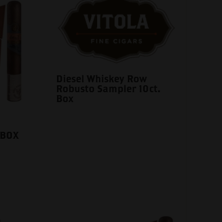
Diesel Whiskey Row
Robusto Sampler 10ct.
Box
 BOX