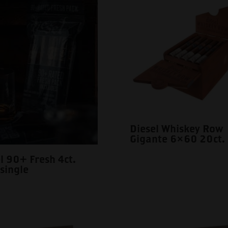
Diesel Whiskey Row
Gigante 6×60 20ct.
l 90+ Fresh 4ct.
single