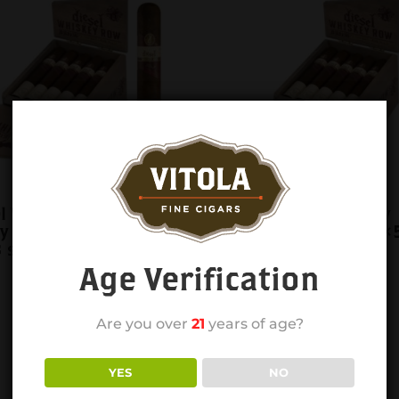
el Whiskey Row
Diesel Whiskey Row
y cask Gigante
sherry cask Toro 6×
 single
single
Age Verification
Are you over
21
years of age?
YES
NO