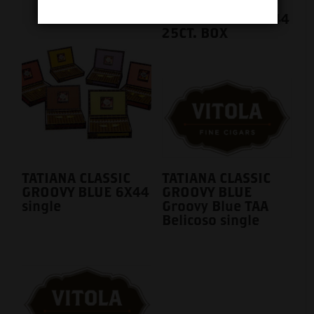
TATIANA CLASSIC
GROOVY BLUE 6X44
25CT. BOX
TATIANA CLASSIC
TATIANA CLASSIC
GROOVY BLUE 6X44
GROOVY BLUE
single
Groovy Blue TAA
Belicoso single