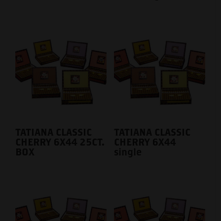
TATIANA CLASSIC
TATIANA CLASSIC
CHERRY 6X44 25CT.
CHERRY 6X44
BOX
single