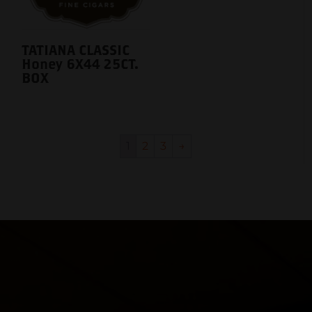
TATIANA CLASSIC
Honey 6X44 25CT.
BOX
1
2
3
→