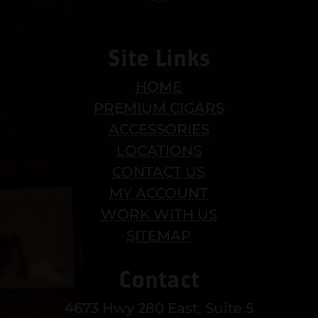
Site Links
HOME
PREMIUM CIGARS
ACCESSORIES
LOCATIONS
CONTACT US
MY ACCOUNT
WORK WITH US
SITEMAP
Contact
4673 Hwy 280 East, Suite 5