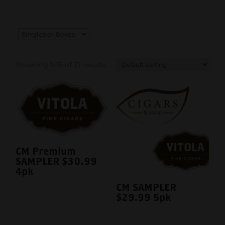
Showing 1–15 of 31 results
CM Premium
SAMPLER $30.99
4pk
CM SAMPLER
$29.99 5pk