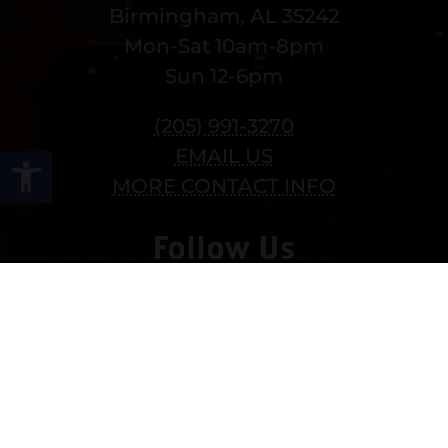
Birmingham, AL 35242
Mon-Sat 10am-8pm
Sun 12-6pm
(205) 991-3270
Open toolbar
EMAIL US
MORE CONTACT INFO
Follow Us