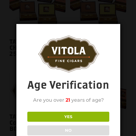
TATIANA CLASSIC
TATIANA CLASSIC
CHOCOLATE 6X44
CHOCOLATE 6X44
25CT. BOX
single
Age Verification
Are you over
21
years of age?
TATIANA CLASSIC
YES
Cognac 6X44 25CT.
BOX
NO