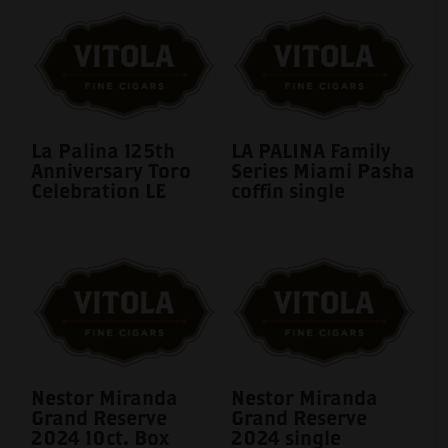
La Palina 125th
LA PALINA Family
Anniversary Toro
Series Miami Pasha
Celebration LE
coffin single
Nestor Miranda
Nestor Miranda
Grand Reserve
Grand Reserve
2024 10ct. Box
2024 single