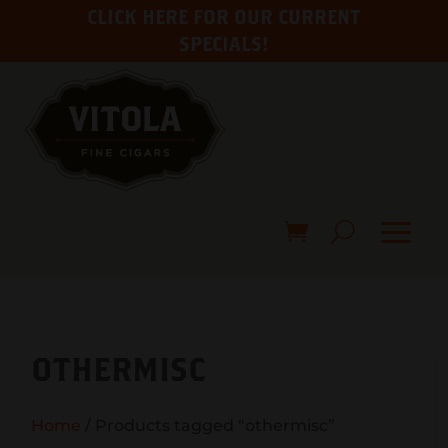
CLICK HERE FOR OUR CURRENT
SPECIALS!
OTHERMISC
Home
/ Products tagged “othermisc”