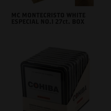
MC MONTECRISTO WHITE
ESPECIAL NO.1 27ct. BOX