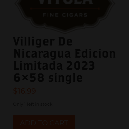
Villiger De
Nicaragua Edicion
Limitada 2023
6×58 single
$
16.99
Only 1 left in stock
Villiger
ADD TO CART
De