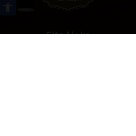
Open toolbar
Site Links
HOME
PREMIUM CIGARS
ACCESSORIES
LOCATIONS
CONTACT US
MY ACCOUNT
WORK WITH US
SITEMAP
Contact