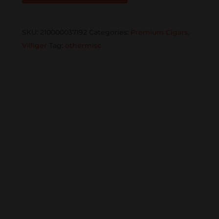
Nicaragua
Edicion
SKU:
210000037192
Categories:
Premium Cigars
,
Limitada
Villiger
Tag:
othermisc
2023
6x58
single
quantity