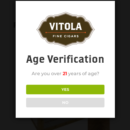
Related products
Age Verification
Are you over
21
years of age?
YES
NO