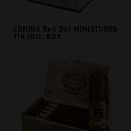
COHIBA Red Dot MINIATURES
TIN 10ct. BOX