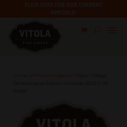
CLICK HERE FOR OUR CURRENT
SPECIALS!
Home
/
Premium Cigars
/
Villiger
/ Villiger
De Nicaragua Edicion Limitada 2023 6×58
single