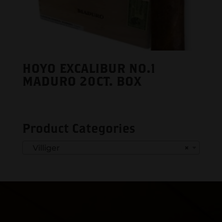
HOYO EXCALIBUR NO.1
MADURO 20CT. BOX
Product Categories
Villiger
×