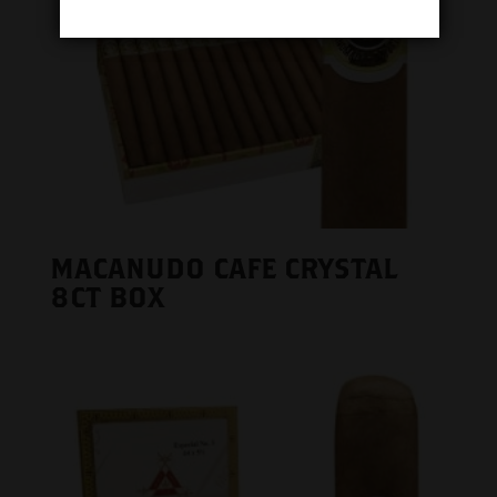
MACANUDO CAFE CRYSTAL
8CT BOX