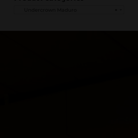
Undercrown Maduro
×