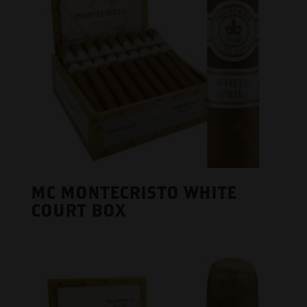
MC MONTECRISTO WHITE
COURT BOX