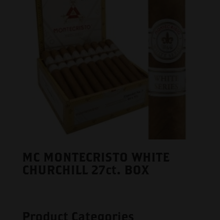
MC MONTECRISTO WHITE
CHURCHILL 27ct. BOX
Product Categories