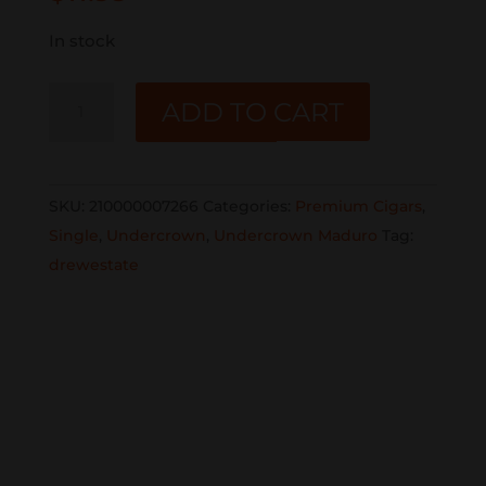
In stock
UNDERCROWN
ADD TO CART
Maduro
GRAN
TORO
SKU:
210000007266
Categories:
Premium Cigars
,
SINGLE
Single
,
Undercrown
,
Undercrown Maduro
Tag:
quantity
drewestate