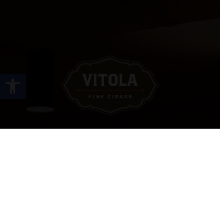
Open toolbar
Site Links
HOME
PREMIUM CIGARS
ACCESSORIES
LOCATIONS