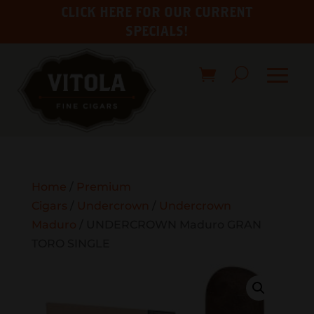
CLICK HERE FOR OUR CURRENT
SPECIALS!
Home
/
Premium
Cigars
/
Undercrown
/
Undercrown
Maduro
/ UNDERCROWN Maduro GRAN
TORO SINGLE