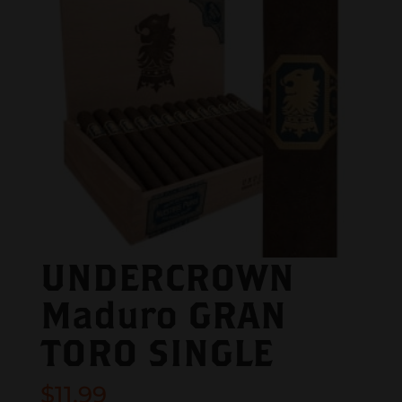
UNDERCROWN
Maduro GRAN
TORO SINGLE
$
11.99