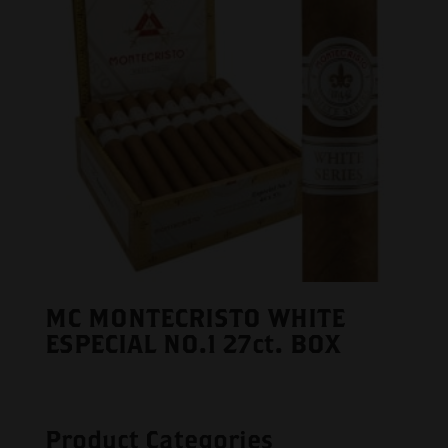
MC MONTECRISTO WHITE
ESPECIAL NO.1 27ct. BOX
Product Categories