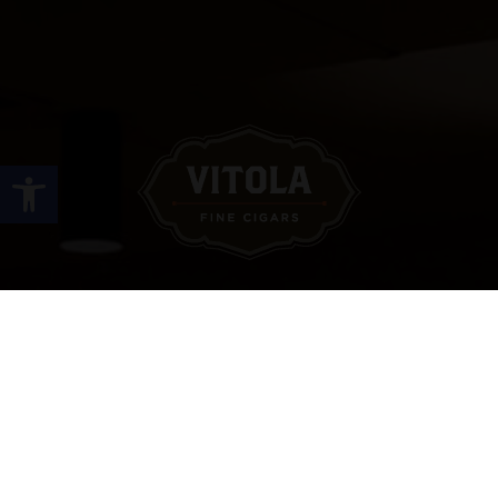
Open toolbar
Site Links
HOME
PREMIUM CIGARS
ACCESSORIES
LOCATIONS