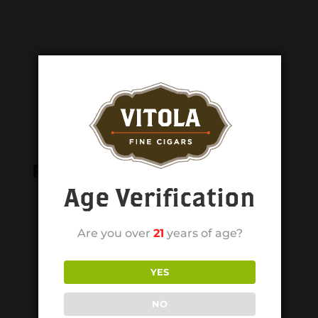
Related products
Age Verification
Are you over
21
years of age?
YES
NO