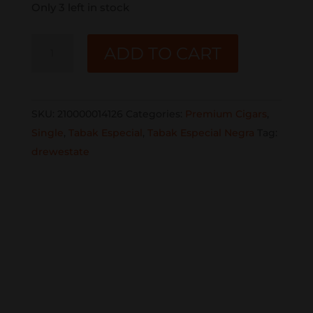
Only 3 left in stock
TABAK
ADD TO CART
ESPECIAL
NEGRA
TORO
SKU:
210000014126
Categories:
Premium Cigars
,
SINGLE
Single
,
Tabak Especial
,
Tabak Especial Negra
Tag:
quantity
drewestate