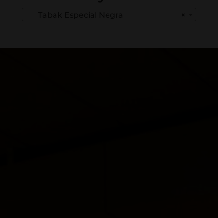
Tabak Especial Negra
×