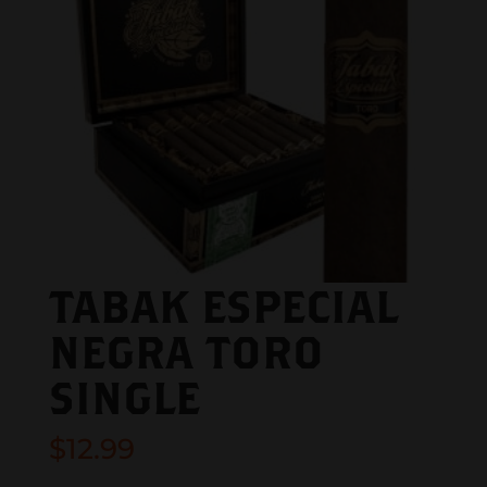
TABAK ESPECIAL
NEGRA TORO
SINGLE
$
12.99