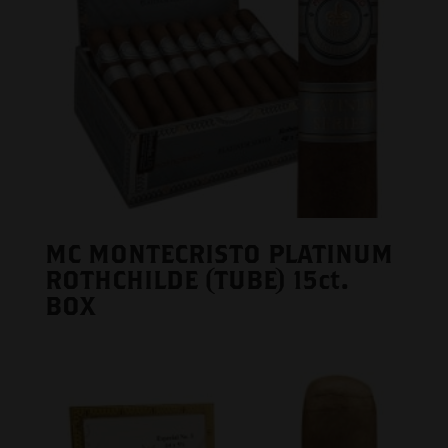
MC MONTECRISTO PLATINUM
ROTHCHILDE (TUBE) 15ct.
BOX