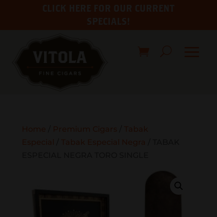
CLICK HERE FOR OUR CURRENT
SPECIALS!
Home
/
Premium Cigars
/
Tabak
Especial
/
Tabak Especial Negra
/ TABAK
ESPECIAL NEGRA TORO SINGLE