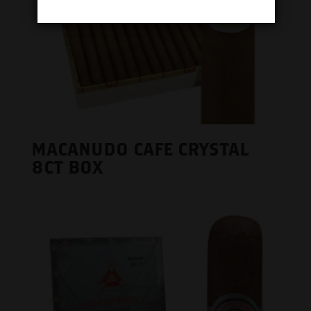
MACANUDO CAFE CRYSTAL
8CT BOX