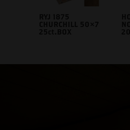
RYJ 1875
HO
CHURCHILL 50×7
N
25ct.BOX
20