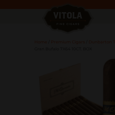
Home
/
Premium Cigars
/
Dunbarton T
Gran Bufalo 7X64 10CT. BOX