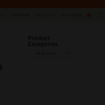
S
LOCATIONS
ABOUT US
MY ACCOUNT
Product
Categories
Mi Querida
×
o