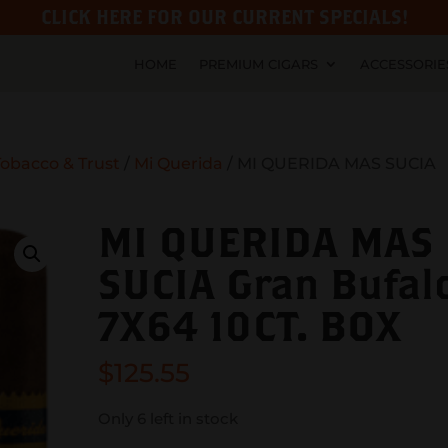
CLICK HERE FOR OUR CURRENT SPECIALS!
HOME
PREMIUM CIGARS
ACCESSORIE
obacco & Trust
/
Mi Querida
/ MI QUERIDA MAS SUCIA
MI QUERIDA MAS
SUCIA Gran Bufal
7X64 10CT. BOX
$
125.55
Only 6 left in stock