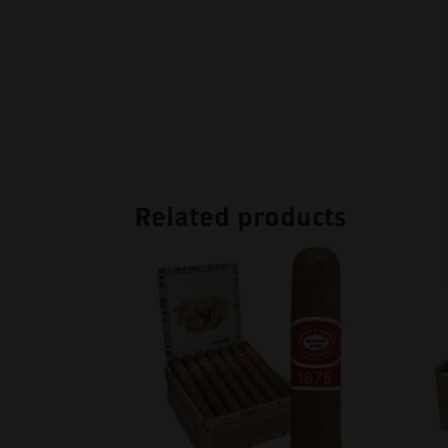
Related products