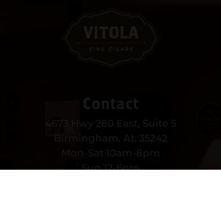
Contact
4673 Hwy 280 East, Suite 5
Birmingham, AL 35242
Mon-Sat 10am-8pm
Sun 12-6pm
(205) 991-3270
EMAIL US