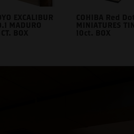
YO EXCALIBUR
COHIBA Red Do
O.1 MADURO
MINIATURES TI
CT. BOX
10ct. BOX