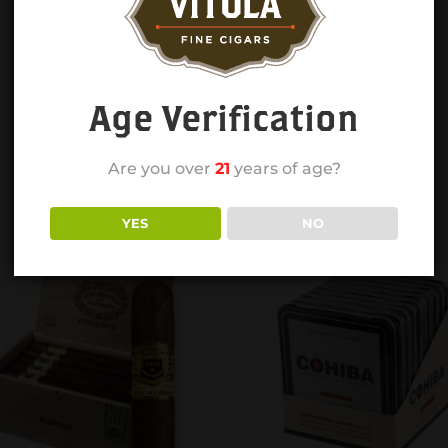
Age Verification
Are you over
21
years of age?
YES
NO