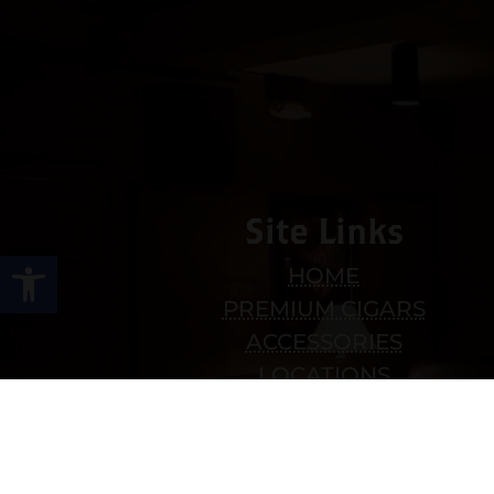
Site Links
Open toolbar
HOME
PREMIUM CIGARS
ACCESSORIES
LOCATIONS
CONTACT US
MY ACCOUNT
WORK WITH US