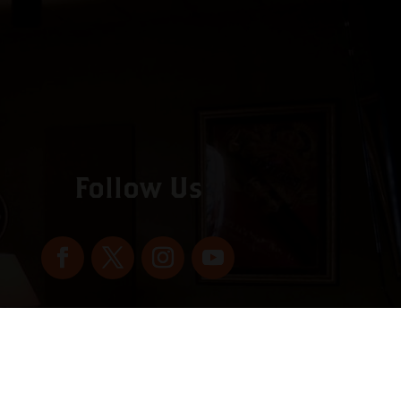
Follow Us