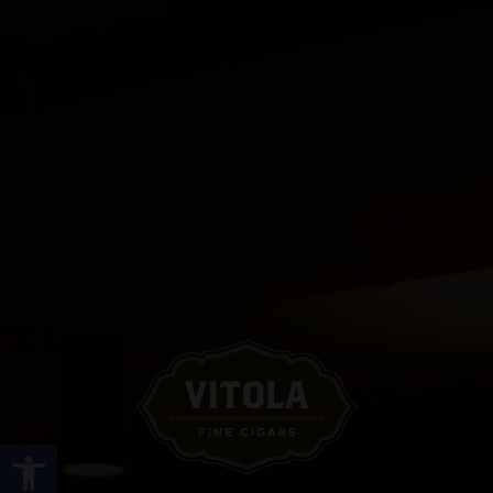
Open toolbar