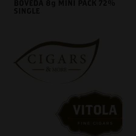
BOVEDA 8g MINI PACK 72%
SINGLE