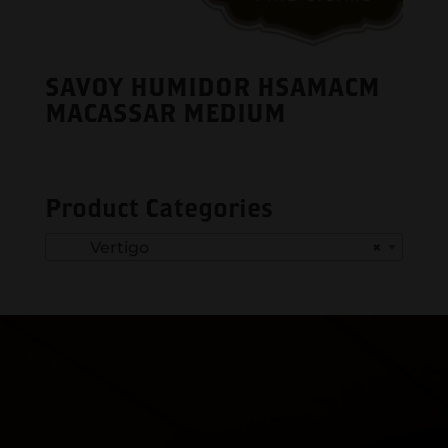
SAVOY HUMIDOR HSAMACM
MACASSAR MEDIUM
Product Categories
Vertigo
×