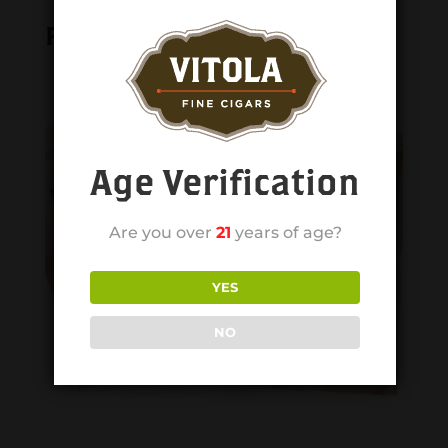
Related products
Age Verification
Are you over
21
years of age?
YES
NO