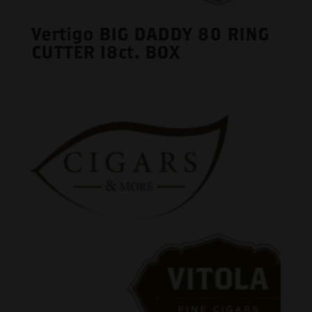
Vertigo BIG DADDY 80 RING
CUTTER 18ct. BOX