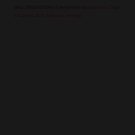
CUT1402
SKU:
210000035865
Categories:
Accessories
,
Cigar
cutter
V Cutters
,
Non Tobacco
,
Vertigo
in
gift
box
Chrome
quantity