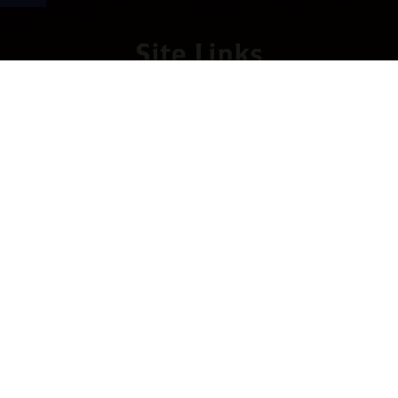
Site Links
HOME
PREMIUM CIGARS
ACCESSORIES
LOCATIONS
CONTACT US
MY ACCOUNT
WORK WITH US
SITEMAP
Contact
4673 Hwy 280 East, Suite 5
Birmingham, AL 35242