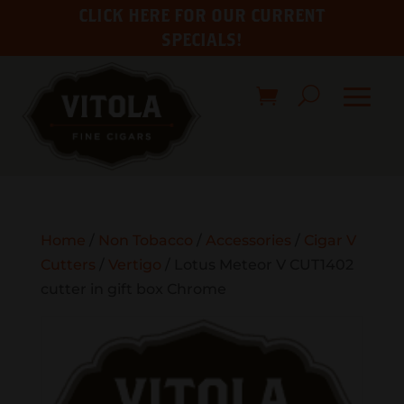
CLICK HERE FOR OUR CURRENT
SPECIALS!
Home
/
Non Tobacco
/
Accessories
/
Cigar V
Cutters
/
Vertigo
/ Lotus Meteor V CUT1402
cutter in gift box Chrome