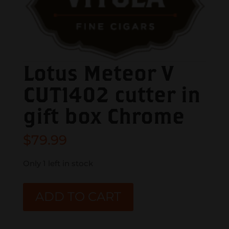
Lotus Meteor V
CUT1402 cutter in
gift box Chrome
$
79.99
Only 1 left in stock
Lotus
ADD TO CART
Meteor
V