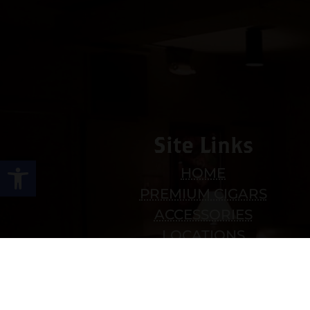
Site Links
Open toolbar
HOME
PREMIUM CIGARS
ACCESSORIES
LOCATIONS
CONTACT US
MY ACCOUNT
WORK WITH US