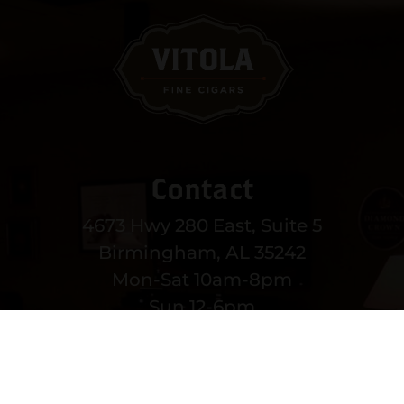
Contact
4673 Hwy 280 East, Suite 5
Birmingham, AL 35242
Mon-Sat 10am-8pm
Sun 12-6pm
(205) 991-3270
EMAIL US