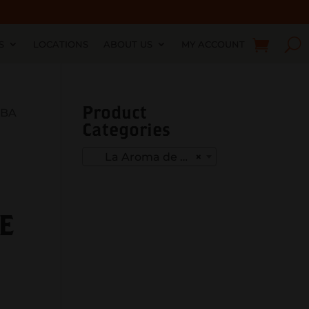
S
LOCATIONS
ABOUT US
MY ACCOUNT
Product
UBA
Categories
La Aroma de Cuba mi amor
×
E