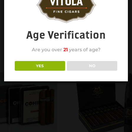
Age Verification
Are you over
21
years of age?
YES
NO