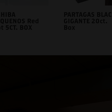
OHIBA
PARTAGAS BLAC
EQUENOS Red
GIGANTE 20ct.
t 5CT. BOX
Box