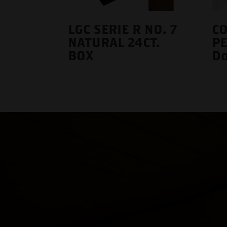
LGC SERIE R NO. 7
C
NATURAL 24CT.
P
BOX
Do