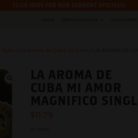
CLICK HERE FOR OUR CURRENT SPECIALS!
HOME
PREMIUM CIGARS
ACCESSORIE
e Cuba
/
La Aroma de Cuba mi amor
/ LA AROMA DE C
LA AROMA DE
CUBA MI AMOR
MAGNIFICO SINGL
$
11.79
In stock