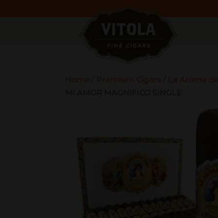
Home
/
Premium Cigars
/
La Aroma d
MI AMOR MAGNIFICO SINGLE