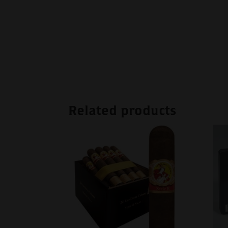
Related products