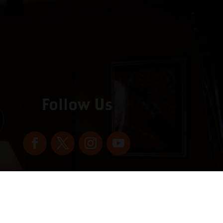
Follow Us