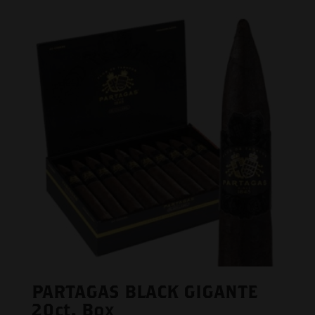
PARTAGAS BLACK GIGANTE
20ct. Box