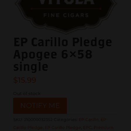
EP Carillo Pledge
Apogee 6×58
single
$
15.99
Out of stock
NOTIFY ME
SKU:
210000032352
Categories:
EP Carillo
,
EP
Carillo Pledge
,
EP Carillo Pledge
,
EPC
,
Premium