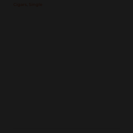
Cigars
,
Single