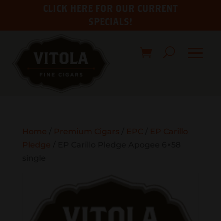
CLICK HERE FOR OUR CURRENT
SPECIALS!
Home
/
Premium Cigars
/
EPC
/
EP Carillo
Pledge
/ EP Carillo Pledge Apogee 6×58
single