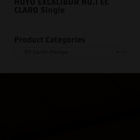
HOYO EXCALIBUR NO.1 EC
CLARO Single
Product Categories
EP Carillo Pledge
×