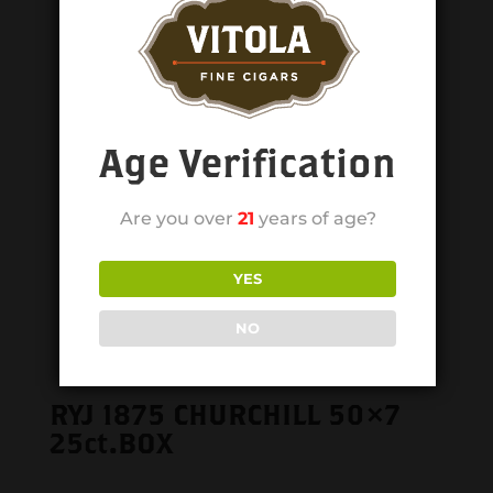
Age Verification
Are you over
21
years of age?
YES
NO
RYJ 1875 CHURCHILL 50×7
25ct.BOX