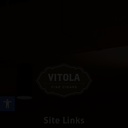
Open toolbar
Site Links