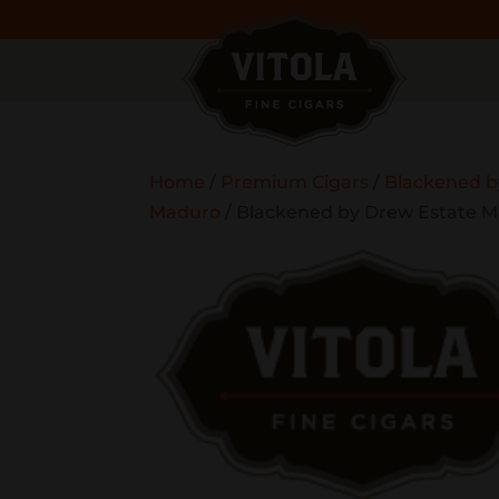
Home
/
Premium Cigars
/
Blackened b
Maduro
/ Blackened by Drew Estate M