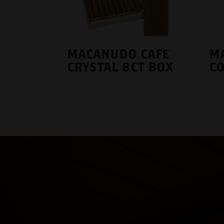
MACANUDO CAFE
M
CRYSTAL 8CT BOX
CO