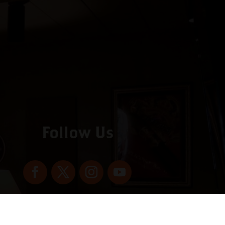
Follow Us