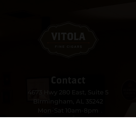
Contact
4673 Hwy 280 East, Suite 5
Birmingham, AL 35242
Mon-Sat 10am-8pm
Sun 12-6pm
(205) 991-3270