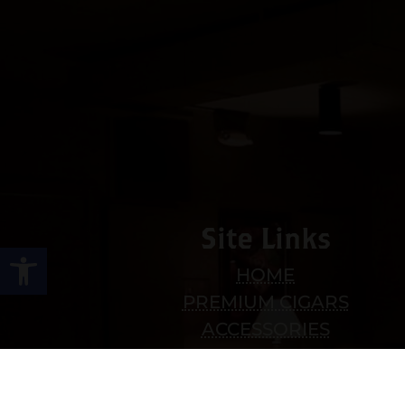
Site Links
Open toolbar
HOME
PREMIUM CIGARS
ACCESSORIES
LOCATIONS
CONTACT US