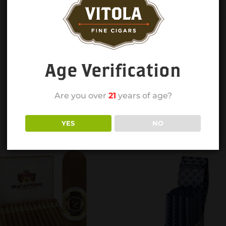
Age Verification
Are you over
21
years of age?
YES
NO