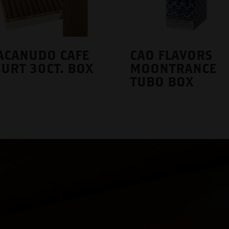
ACANUDO CAFE
CAO FLAVORS
URT 30CT. BOX
MOONTRANCE
TUBO BOX