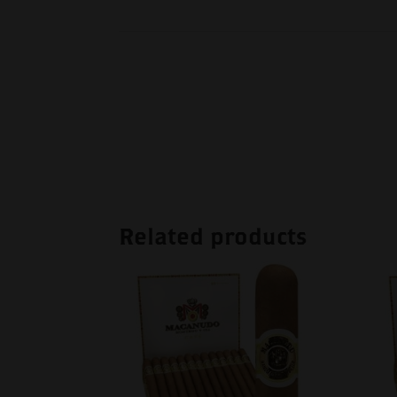
Related products