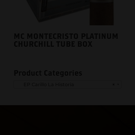
MC MONTECRISTO PLATINUM
CHURCHILL TUBE BOX
Product Categories
EP Carillo La Historia
×