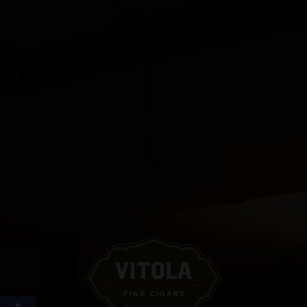
Open toolbar