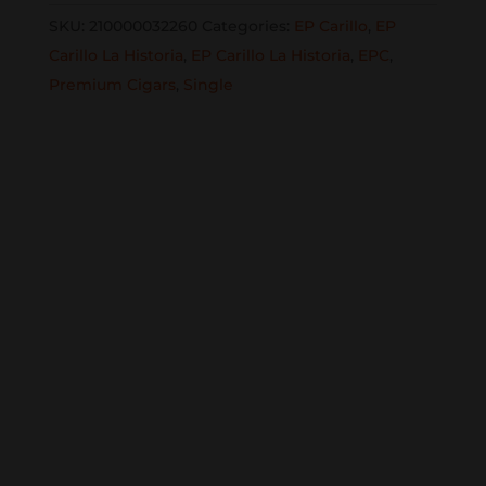
Elena
SKU:
210000032260
Categories:
EP Carillo
,
EP
50x6
Carillo La Historia
,
EP Carillo La Historia
,
EPC
,
1/8
Premium Cigars
,
Single
single
quantity