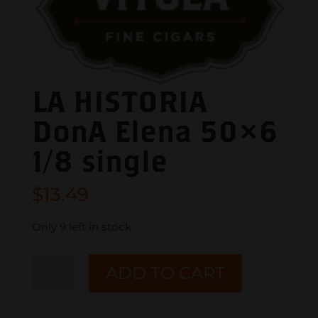
LA HISTORIA
DonA Elena 50×6
1/8 single
$
13.49
Only 9 left in stock
LA
ADD TO CART
HISTORIA
DonA