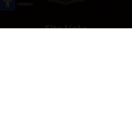
Site Links
HOME
PREMIUM CIGARS
ACCESSORIES
LOCATIONS
CONTACT US
MY ACCOUNT
WORK WITH US
SITEMAP
Contact