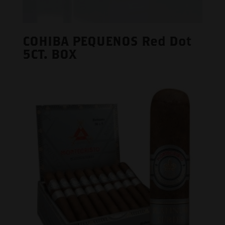
COHIBA PEQUENOS Red Dot
5CT. BOX