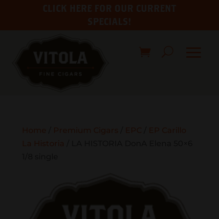
CLICK HERE FOR OUR CURRENT
SPECIALS!
Home
/
Premium Cigars
/
EPC
/
EP Carillo
La Historia
/ LA HISTORIA DonA Elena 50×6
1/8 single