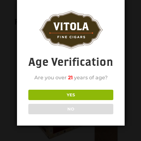
Related products
Age Verification
Are you over
21
years of age?
YES
NO