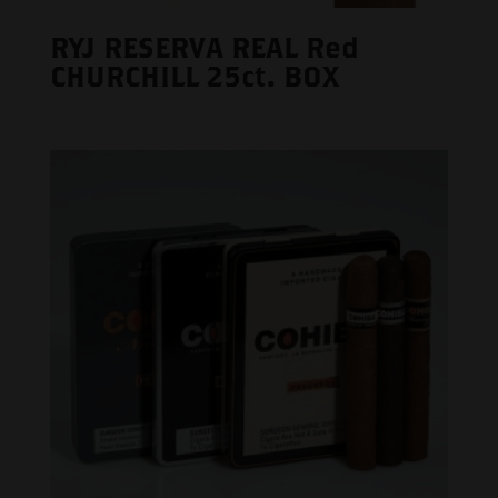
RYJ RESERVA REAL Red
CHURCHILL 25ct. BOX