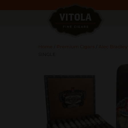
Home
/
Premium Cigars
/
Alec Bradley
SINGLE