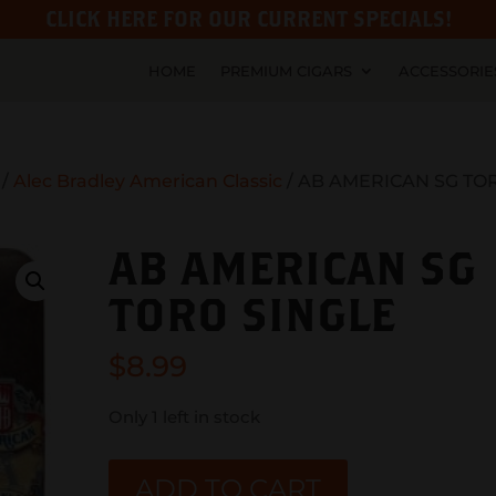
CLICK HERE FOR OUR CURRENT SPECIALS!
HOME
PREMIUM CIGARS
ACCESSORIE
/
Alec Bradley American Classic
/ AB AMERICAN SG TO
AB AMERICAN SG
TORO SINGLE
$
8.99
Only 1 left in stock
AB
ADD TO CART