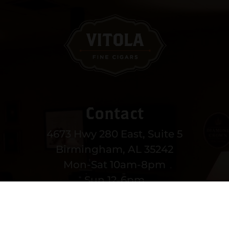
Contact
4673 Hwy 280 East, Suite 5
Birmingham, AL 35242
Mon-Sat 10am-8pm
Sun 12-6pm
(205) 991-3270
EMAIL US