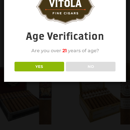
Age Verification
Are you over
21
years of age?
YES
NO