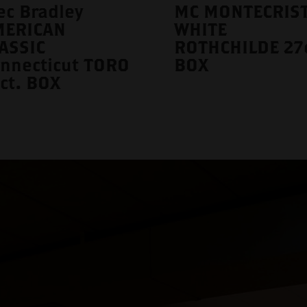
ec Bradley
MC MONTECRIS
MERICAN
WHITE
ASSIC
ROTHCHILDE 27c
nnecticut TORO
BOX
ct. BOX