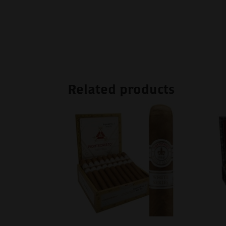
Related products