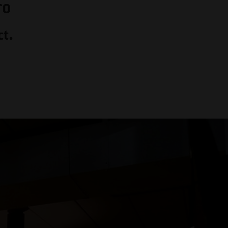
TO
t.