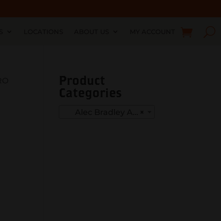
S
LOCATIONS
ABOUT US
MY ACCOUNT
Product
RO
Categories
Alec Bradley American Classic
×