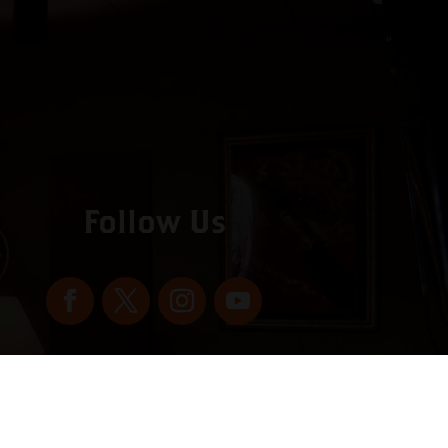
Follow Us