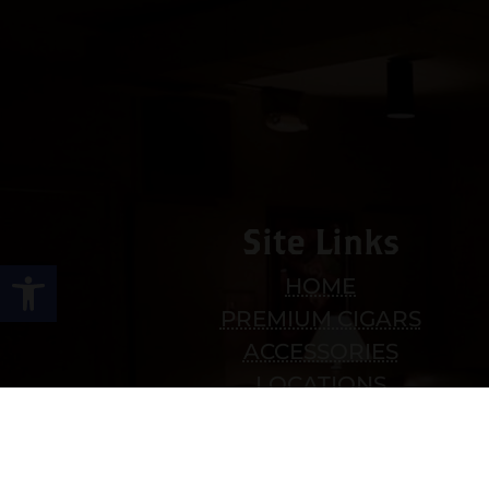
Site Links
Open toolbar
HOME
PREMIUM CIGARS
ACCESSORIES
LOCATIONS
CONTACT US
MY ACCOUNT
WORK WITH US