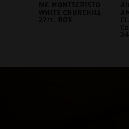
MC MONTECRISTO
Al
WHITE CHURCHILL
A
27ct. BOX
CL
Co
24