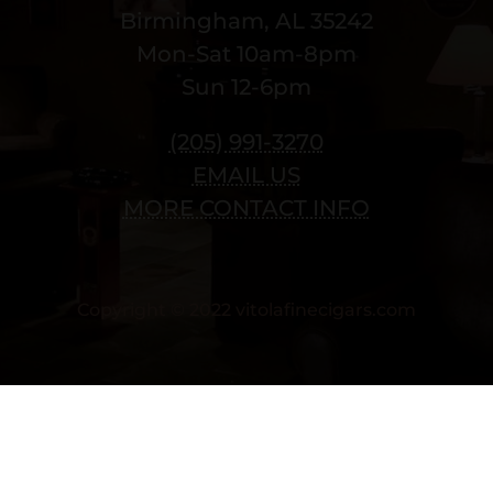
Birmingham, AL 35242
Mon-Sat 10am-8pm
Sun 12-6pm
(205) 991-3270
EMAIL US
MORE CONTACT INFO
Copyright © 2022 vitolafinecigars.com