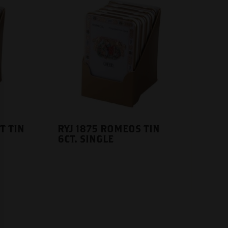
T TIN
RYJ 1875 ROMEOS TIN
6CT. SINGLE