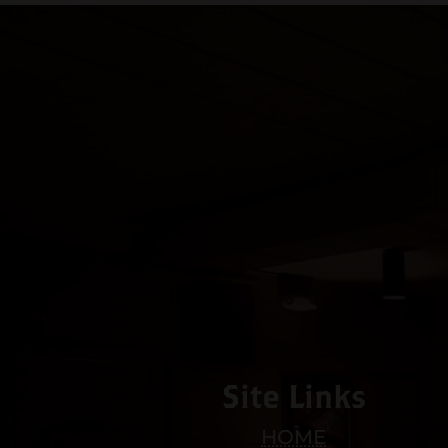
Site Links
HOME