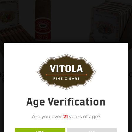
1875 CHURCHILL
RYJ 1875 ROMEOS 6C
 SINGLE
BOX 5CT
Age Verification
Are you over
21
years of age?