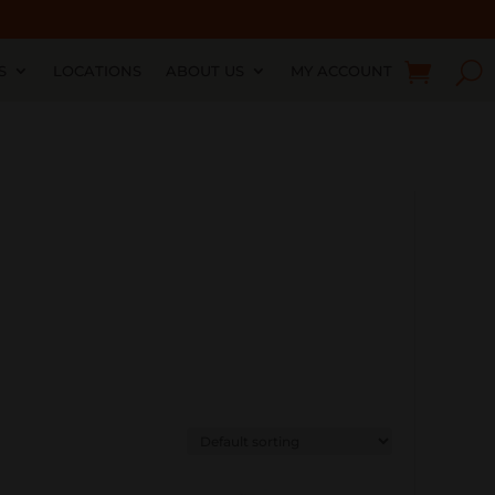
S
LOCATIONS
ABOUT US
MY ACCOUNT