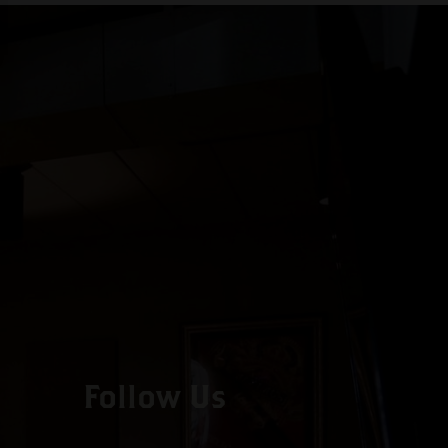
Follow Us