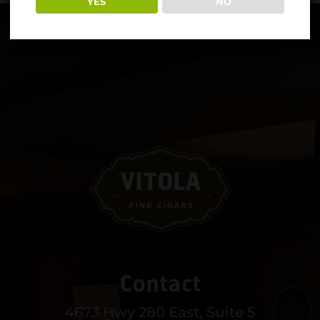
YES
NO
Contact
4673 Hwy 280 East, Suite 5