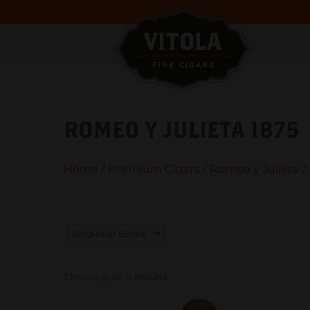
ROMEO Y JULIETA 1875
Home
/
Premium Cigars
/
Romeo y Julieta
/
Showing all 4 results