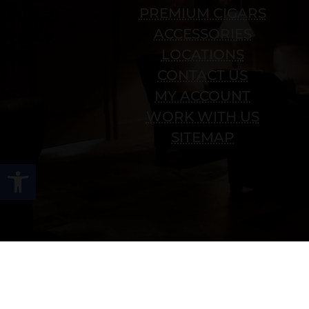
PREMIUM CIGARS
ACCESSORIES
LOCATIONS
CONTACT US
MY ACCOUNT
WORK WITH US
SITEMAP
Open toolbar