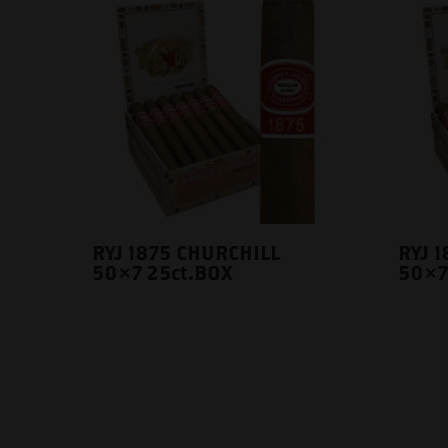
RYJ 1875 CHURCHILL
RYJ 
50×7 25ct.BOX
50×7