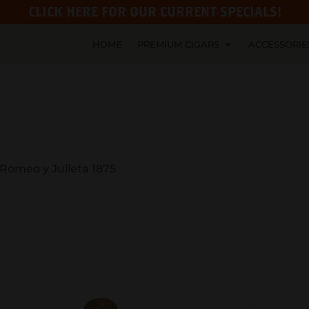
CLICK HERE FOR OUR CURRENT SPECIALS!
HOME
PREMIUM CIGARS
ACCESSORIE
 Romeo y Julieta 1875