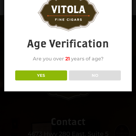
Age Verification
Are you over
21
years of age?
YES
NO
Contact
4673 Hwy 280 East, Suite 5