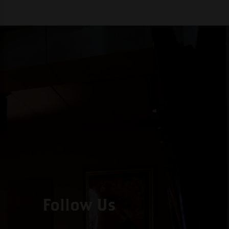
Follow Us