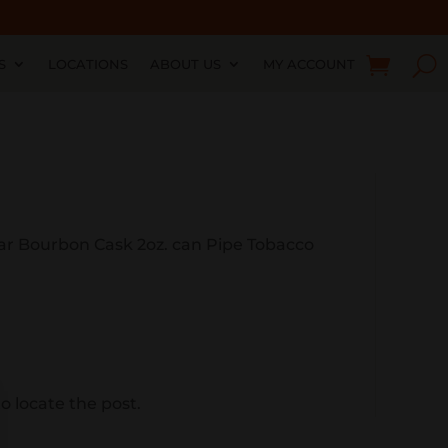
S
LOCATIONS
ABOUT US
MY ACCOUNT
ear Bourbon Cask 2oz. can Pipe Tobacco
o locate the post.