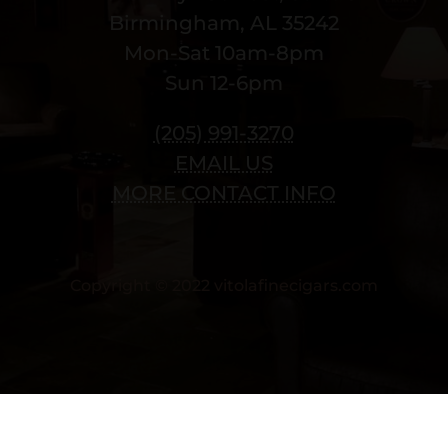
Birmingham, AL 35242
Mon-Sat 10am-8pm
Sun 12-6pm
(205) 991-3270
EMAIL US
MORE CONTACT INFO
Copyright © 2022 vitolafinecigars.com