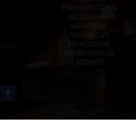
PREMIUM CIGARS
ACCESSORIES
LOCATIONS
CONTACT US
MY ACCOUNT
WORK WITH US
SITEMAP
Open toolbar