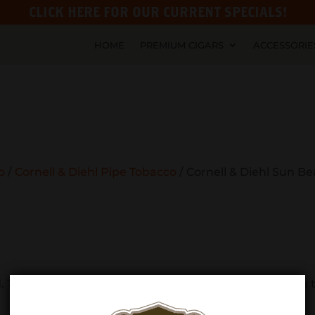
CLICK HERE FOR OUR CURRENT SPECIALS!
HOME
PREMIUM CIGARS
ACCESSORIE
o
/
Cornell & Diehl Pipe Tobacco
/ Cornell & Diehl Sun B
Try refining your search, or use the navigation above t