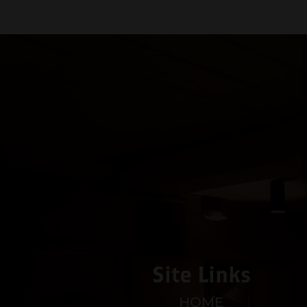
Site Links
HOME