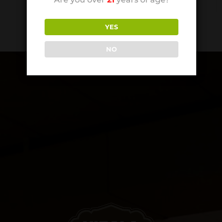
YES
NO