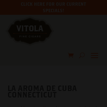
CLICK HERE FOR OUR CURRENT
SPECIALS!
LA AROMA DE CUBA
CONNECTICUT