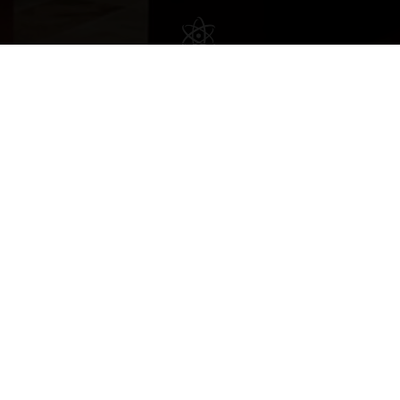
Copyright © 2022 vitolafinecigars.com