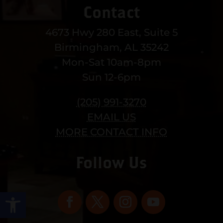
Contact
4673 Hwy 280 East, Suite 5
Birmingham, AL 35242
Mon-Sat 10am-8pm
Sun 12-6pm
(205) 991-3270
EMAIL US
MORE CONTACT INFO
Follow Us
Open toolbar