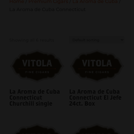
Home
/
Premium Cigars
/
La Aroma de Cuba
/
La Aroma de Cuba Connecticut
Showing all 6 results
La Aroma de Cuba
La Aroma de Cuba
Connecticut
Connecticut El Jefe
Churchill single
24ct. Box