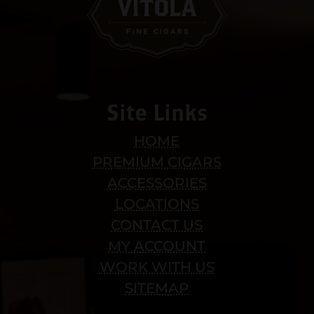
Site Links
HOME
PREMIUM CIGARS
ACCESSORIES
LOCATIONS
CONTACT US
MY ACCOUNT
WORK WITH US
SITEMAP