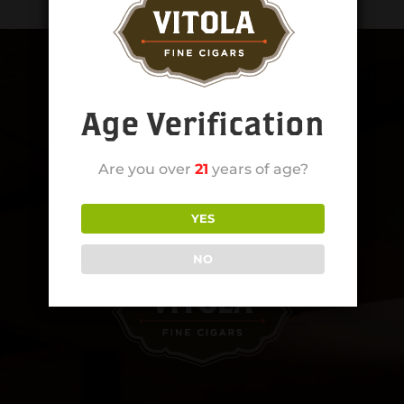
Age Verification
Are you over
21
years of age?
YES
NO