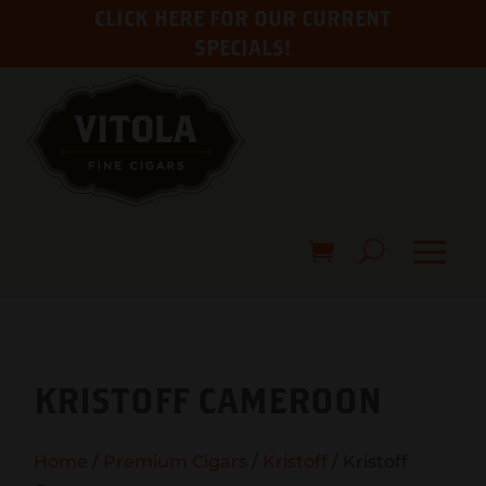
CLICK HERE FOR OUR CURRENT
SPECIALS!
KRISTOFF CAMEROON
Home
/
Premium Cigars
/
Kristoff
/ Kristoff