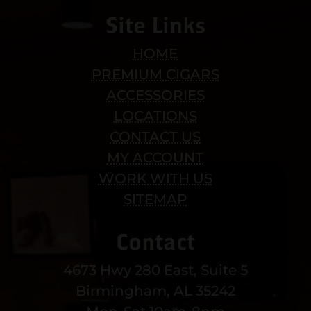
Site Links
HOME
PREMIUM CIGARS
ACCESSORIES
LOCATIONS
CONTACT US
MY ACCOUNT
WORK WITH US
SITEMAP
Contact
4673 Hwy 280 East, Suite 5
Birmingham, AL 35242