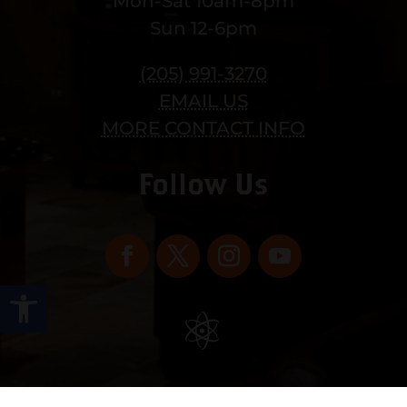
Mon-Sat 10am-8pm
Sun 12-6pm
(205) 991-3270
EMAIL US
MORE CONTACT INFO
Follow Us
Open toolbar