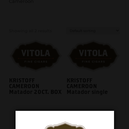
Cameroon
Showing all 2 results
KRISTOFF
KRISTOFF
CAMEROON
CAMEROON
Matador 20CT. BOX
Matador single