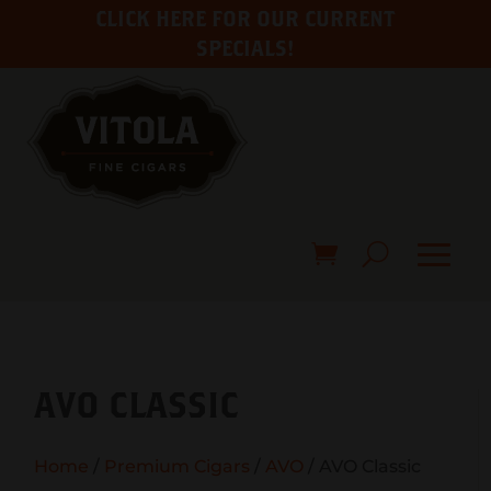
CLICK HERE FOR OUR CURRENT
SPECIALS!
AVO CLASSIC
Home
/
Premium Cigars
/
AVO
/ AVO Classic