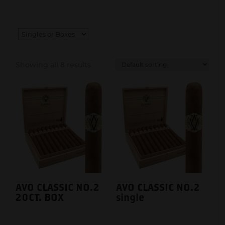
Showing all 8 results
AVO CLASSIC NO.2
AVO CLASSIC NO.2
20CT. BOX
single