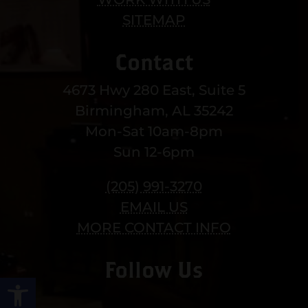
SITEMAP
Contact
4673 Hwy 280 East, Suite 5
Birmingham, AL 35242
Mon-Sat 10am-8pm
Sun 12-6pm
(205) 991-3270
EMAIL US
MORE CONTACT INFO
Follow Us
Open toolbar