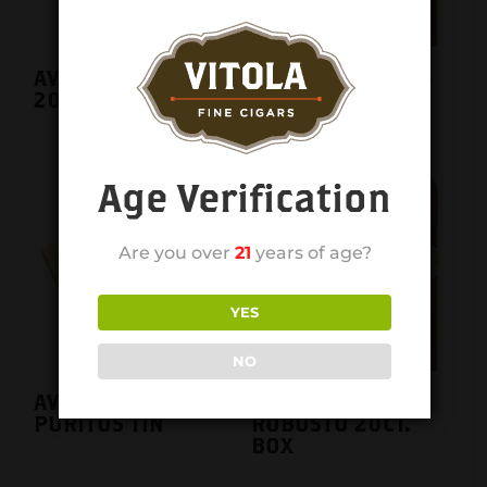
AVO CLASSIC NO.6
AVO CLASSIC NO.6
20CT. BOX
single
Age Verification
Are you over
21
years of age?
YES
NO
AVO CLASSIC
AVO CLASSIC
PURITOS TIN
ROBUSTO 20CT.
BOX