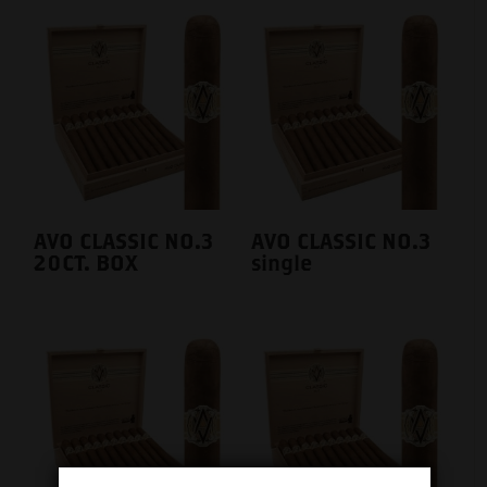
AVO CLASSIC NO.3
AVO CLASSIC NO.3
20CT. BOX
single