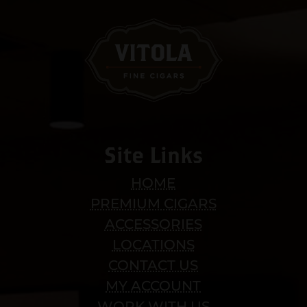
Site Links
HOME
PREMIUM CIGARS
ACCESSORIES
LOCATIONS
CONTACT US
MY ACCOUNT
WORK WITH US