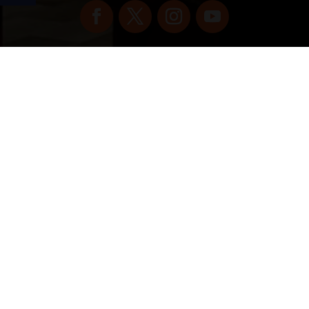
Copyright © 2022 vitolafinecigars.com