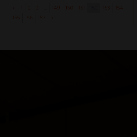
←
1
2
3
…
149
150
151
152
153
154
155
156
157
→