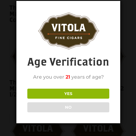
The Wise Man
The Wise Man
Maduro Doble
Maduro Lancero
Corona 7×54 single
7×40 single
Age Verification
Are you over
21
years of age?
The Wise Man
The Wise Man
Maduro Robusto 5
Maduro Toro 6×52
1/2×50 single
single
YES
NO