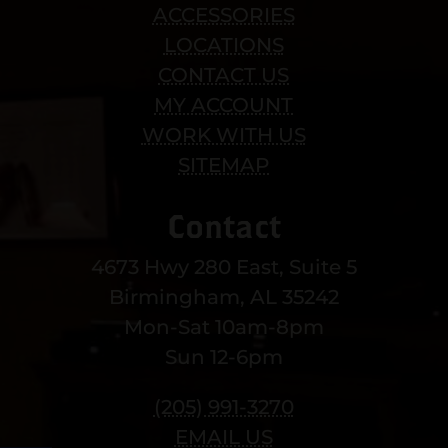
ACCESSORIES
LOCATIONS
CONTACT US
MY ACCOUNT
WORK WITH US
SITEMAP
Contact
4673 Hwy 280 East, Suite 5
Birmingham, AL 35242
Mon-Sat 10am-8pm
Sun 12-6pm
(205) 991-3270
EMAIL US