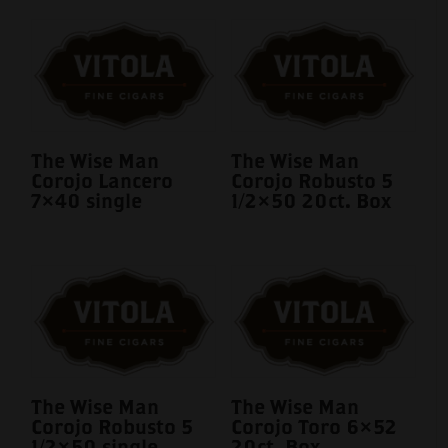
The Wise Man
The Wise Man
Corojo Lancero
Corojo Robusto 5
7×40 single
1/2×50 20ct. Box
The Wise Man
The Wise Man
Corojo Robusto 5
Corojo Toro 6×52
1/2×50 single
20ct. Box