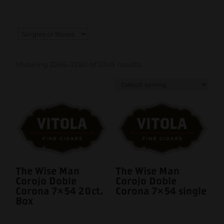
Showing 2266–2280 of 2345 results
The Wise Man
The Wise Man
Corojo Doble
Corojo Doble
Corona 7×54 20ct.
Corona 7×54 single
Box