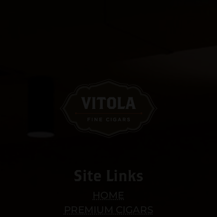
Site Links
HOME
PREMIUM CIGARS