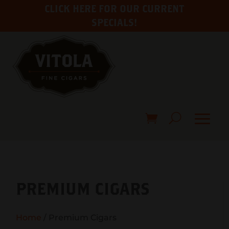
CLICK HERE FOR OUR CURRENT
SPECIALS!
PREMIUM CIGARS
Home
/ Premium Cigars