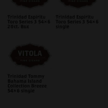
Trinidad Espiritu
Trinidad Espiritu
Toro Series 3 54×6
Toro Series 3 54×6
20ct. Box
single
Trinidad Tommy
Bahama Island
Collection Breeze
54×6 single