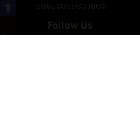
Open toolbar
MORE CONTACT INFO
Follow Us
Copyright © 2022 vitolafinecigars.com