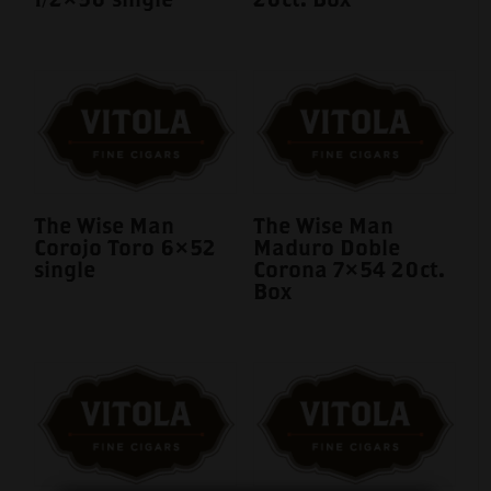
The Wise Man
The Wise Man
Corojo Toro 6×52
Maduro Doble
single
Corona 7×54 20ct.
Box