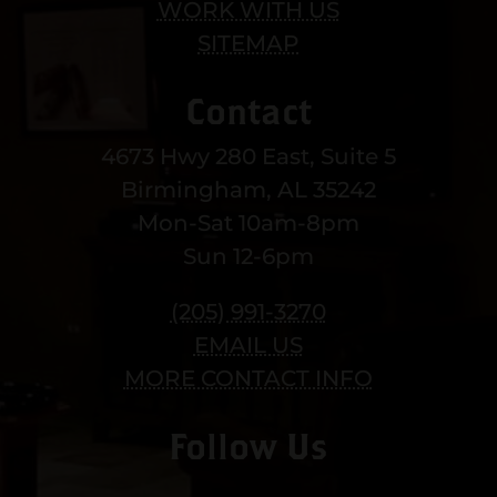
WORK WITH US
SITEMAP
Contact
4673 Hwy 280 East, Suite 5
Birmingham, AL 35242
Mon-Sat 10am-8pm
Sun 12-6pm
(205) 991-3270
EMAIL US
MORE CONTACT INFO
Follow Us