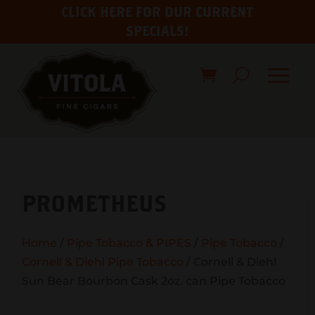
CLICK HERE FOR OUR CURRENT
SPECIALS!
PROMETHEUS
Home
/
Pipe Tobacco & PIPES
/
Pipe Tobacco
/
Cornell & Diehl Pipe Tobacco
/ Cornell & Diehl
Sun Bear Bourbon Cask 2oz. can Pipe Tobacco