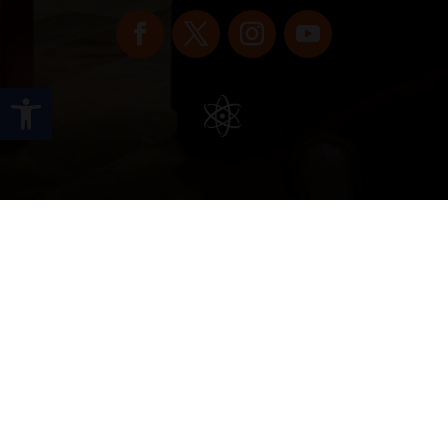
Open toolbar
Copyright © 2022 vitolafinecigars.com