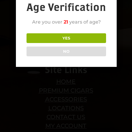
Age Verification
Are you over
21
years of age?
YES
NO
Site Links
HOME
PREMIUM CIGARS
ACCESSORIES
LOCATIONS
CONTACT US
MY ACCOUNT