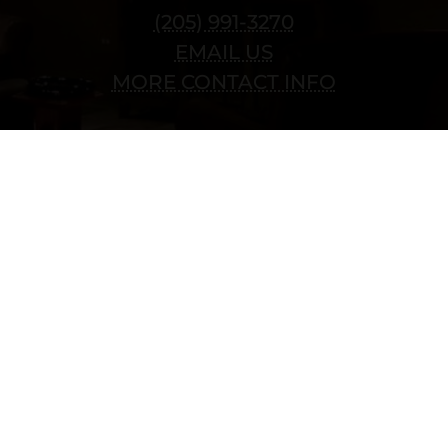
(205) 991-3270
EMAIL US
MORE CONTACT INFO
Copyright © 2022 vitolafinecigars.com