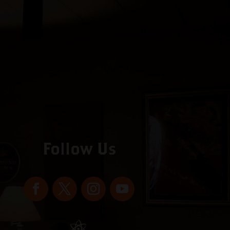
Follow Us