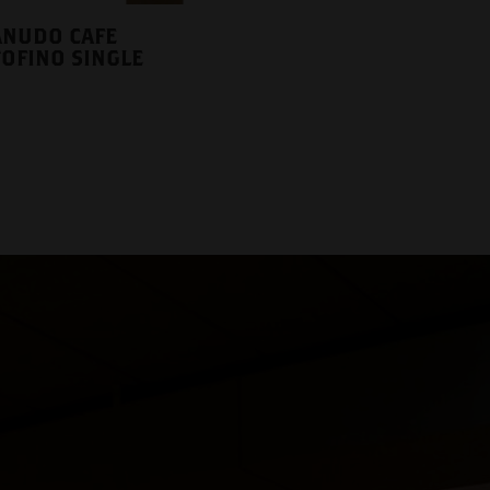
NUDO CAFE
OFINO SINGLE