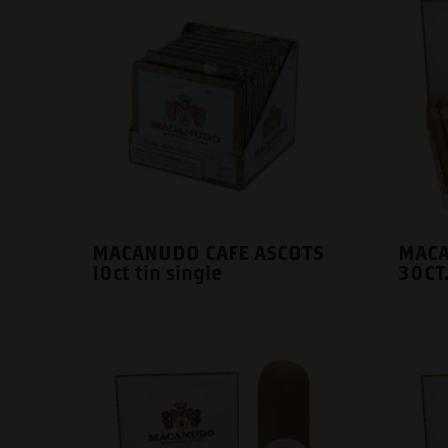
MACANUDO CAFE ASCOTS
MACA
10ct tin single
30CT