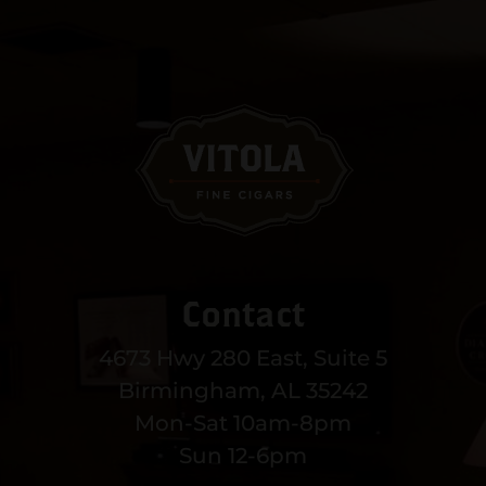
Contact
4673 Hwy 280 East, Suite 5
Birmingham, AL 35242
Mon-Sat 10am-8pm
Sun 12-6pm