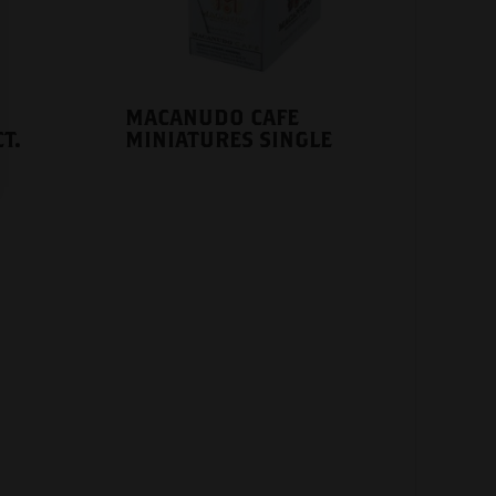
MACANUDO CAFE
T.
MINIATURES SINGLE