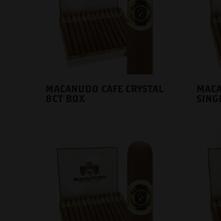
MACANUDO CAFE CRYSTAL
MACA
8CT BOX
SING