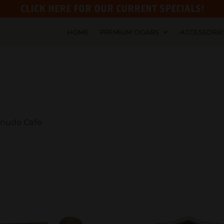
CLICK HERE FOR OUR CURRENT SPECIALS!
HOME
PREMIUM CIGARS
ACCESSORIE
nudo Cafe