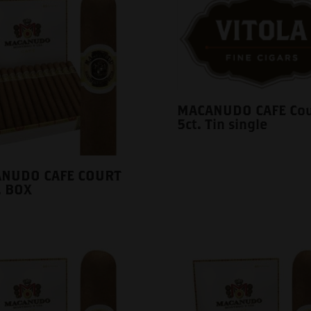
MACANUDO CAFE Cou
5ct. Tin single
NUDO CAFE COURT
. BOX