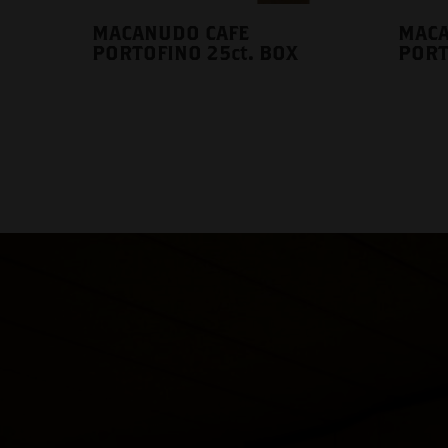
MACANUDO CAFE
MACA
PORTOFINO 25ct. BOX
PORT