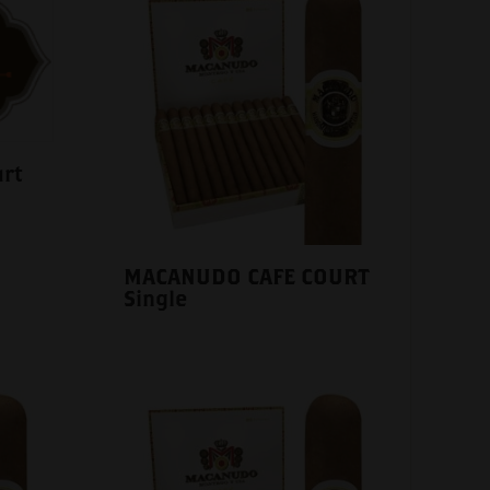
rt
MACANUDO CAFE COURT
Single