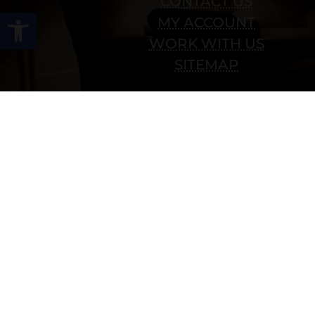
CONTACT US
Open toolbar
MY ACCOUNT
WORK WITH US
SITEMAP