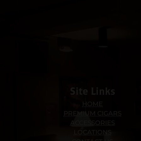
Site Links
HOME
PREMIUM CIGARS
ACCESSORIES
LOCATIONS