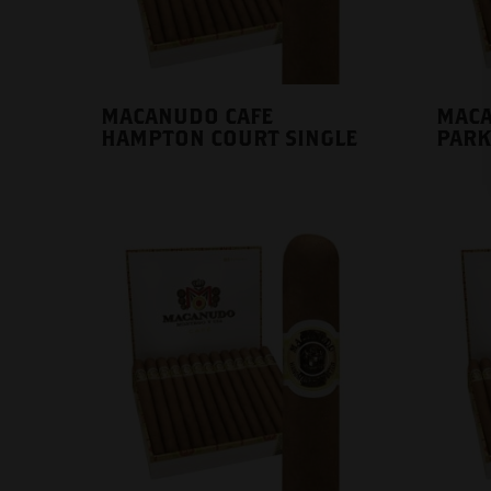
MACANUDO CAFE
MACA
HAMPTON COURT SINGLE
PARK