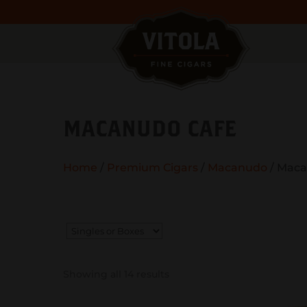
MACANUDO CAFE
Home
/
Premium Cigars
/
Macanudo
/ Maca
Showing all 14 results