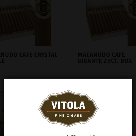
NUDO CAFE CRYSTAL
MACANUDO CAFE
LE
GIGANTE 25CT. BOX