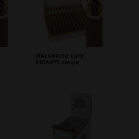
MACANUDO CAFE
GIGANTE single