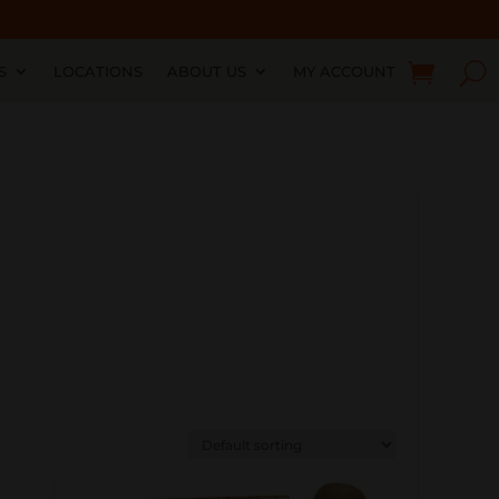
S
LOCATIONS
ABOUT US
MY ACCOUNT