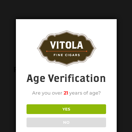
Related products
Age Verification
Are you over
21
years of age?
YES
NO