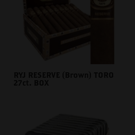
RYJ RESERVE (Brown) TORO
27ct. BOX