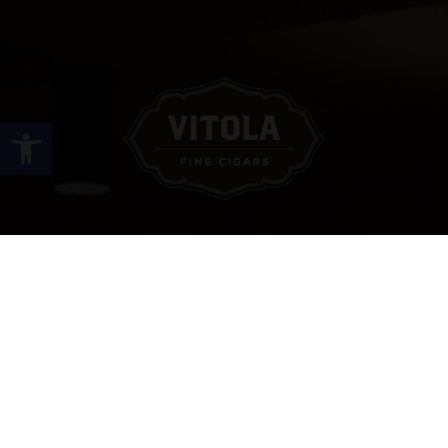
Open toolbar
Site Links
HOME
PREMIUM CIGARS
ACCESSORIES
LOCATIONS
CONTACT US