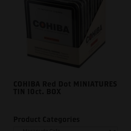
COHIBA Red Dot MINIATURES
TIN 10ct. BOX
Product Categories
Macanudo Cafe
×