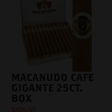
MACANUDO CAFE
GIGANTE 25CT.
BOX
$
326.97