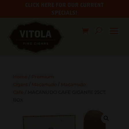
CLICK HERE FOR OUR CURRENT
SPECIALS!
Home
/
Premium
Cigars
/
Macanudo
/
Macanudo
Cafe
/ MACANUDO CAFE GIGANTE 25CT.
BOX