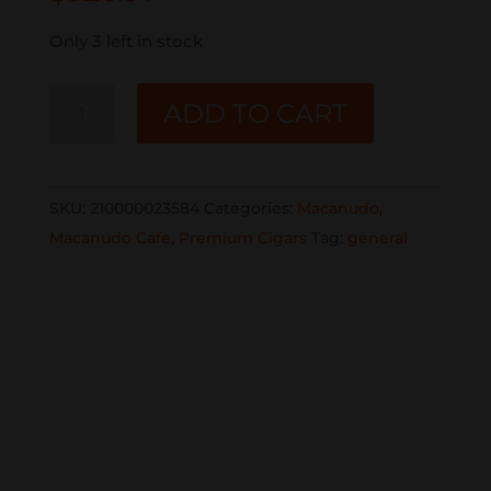
Only 3 left in stock
MACANUDO
ADD TO CART
CAFE
GIGANTE
25CT.
SKU:
210000023584
Categories:
Macanudo
,
BOX
Macanudo Cafe
,
Premium Cigars
Tag:
general
quantity