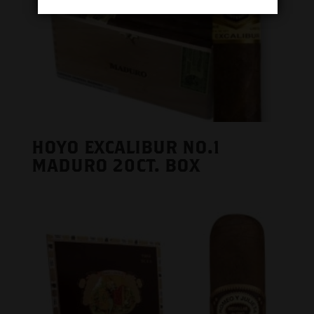
HOYO EXCALIBUR NO.1
MADURO 20CT. BOX