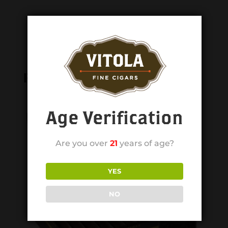
Related products
Age Verification
Are you over
21
years of age?
YES
NO