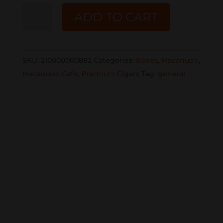
MACANUDO
ADD TO CART
CAFE
CRYSTAL
8CT
SKU:
210000000882
Categories:
Boxes
,
Macanudo
,
BOX
Macanudo Cafe
,
Premium Cigars
Tag:
general
quantity