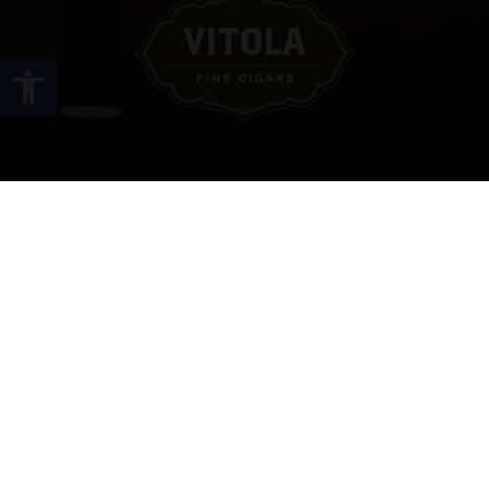
Open toolbar
Site Links
HOME
PREMIUM CIGARS
ACCESSORIES
LOCATIONS
CONTACT US
MY ACCOUNT
WORK WITH US
SITEMAP