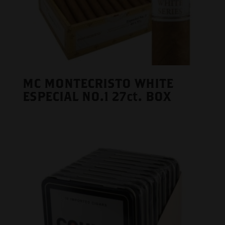
MC MONTECRISTO WHITE
ESPECIAL NO.1 27ct. BOX