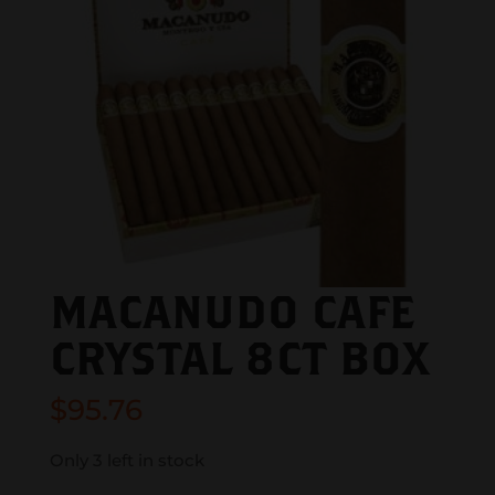
MACANUDO CAFE
CRYSTAL 8CT BOX
$
95.76
Only 3 left in stock