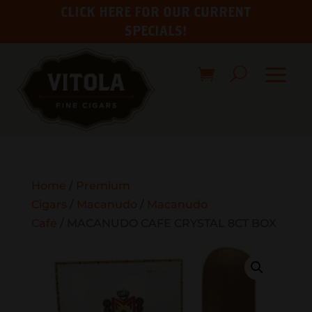
CLICK HERE FOR OUR CURRENT
SPECIALS!
Home
/
Premium
Cigars
/
Macanudo
/
Macanudo
Cafe
/ MACANUDO CAFE CRYSTAL 8CT BOX