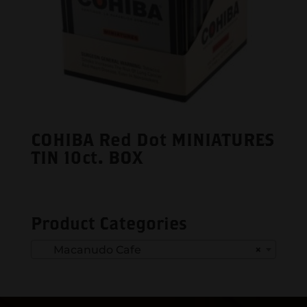
COHIBA Red Dot MINIATURES
TIN 10ct. BOX
Product Categories
Macanudo Cafe
×