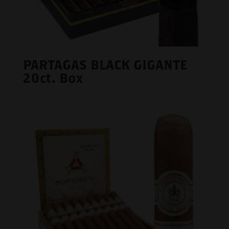
PARTAGAS BLACK GIGANTE
20ct. Box