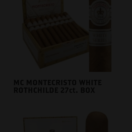
MC MONTECRISTO WHITE
ROTHCHILDE 27ct. BOX