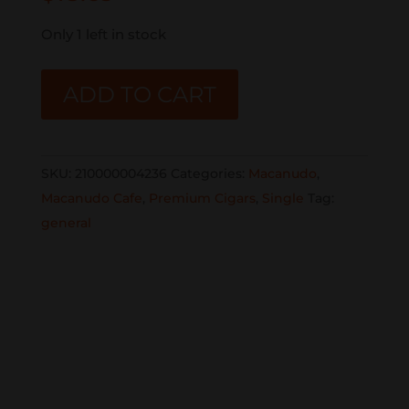
Only 1 left in stock
MACANUDO
ADD TO CART
CAFE
MINIATURES
SINGLE
SKU:
210000004236
Categories:
Macanudo
,
quantity
Macanudo Cafe
,
Premium Cigars
,
Single
Tag:
general