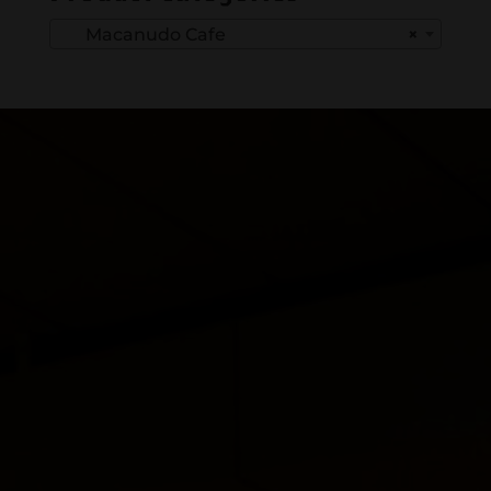
Macanudo Cafe
×