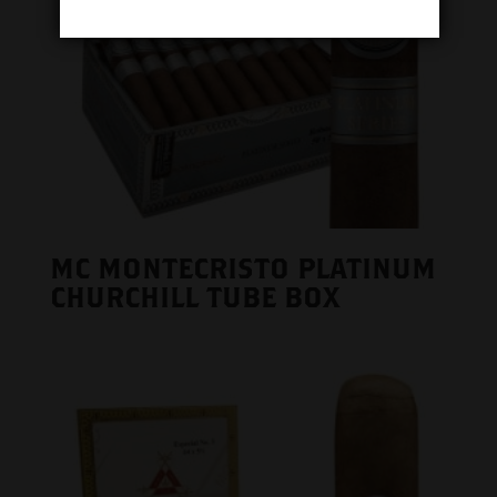
MC MONTECRISTO PLATINUM
CHURCHILL TUBE BOX