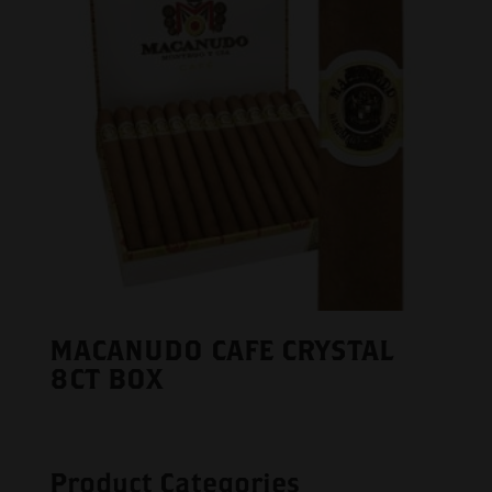
MACANUDO CAFE CRYSTAL
8CT BOX
Product Categories