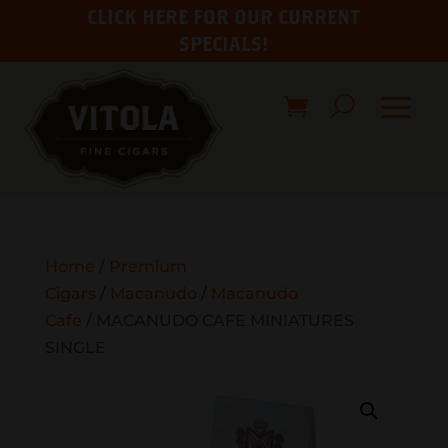
CLICK HERE FOR OUR CURRENT
SPECIALS!
Home
/
Premium
Cigars
/
Macanudo
/
Macanudo
Cafe
/ MACANUDO CAFE MINIATURES
SINGLE