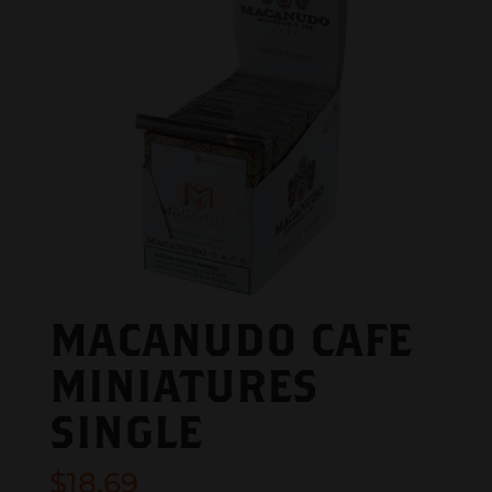
MACANUDO CAFE
MINIATURES
SINGLE
$
18.69