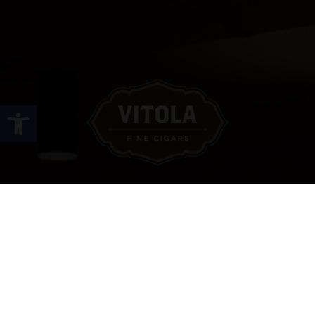
Open toolbar
Site Links
HOME
PREMIUM CIGARS
ACCESSORIES
LOCATIONS