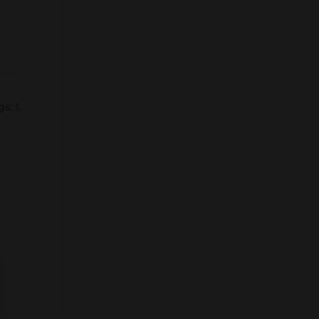
gs:
1
,