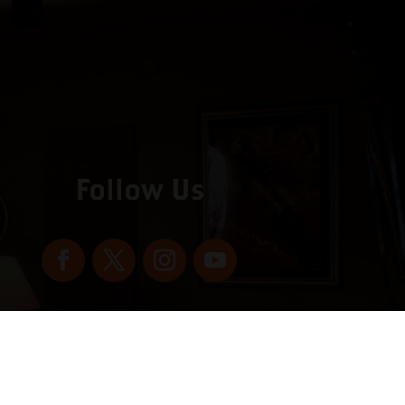
Follow Us