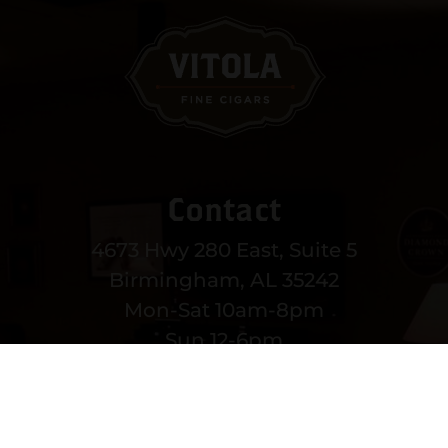
Contact
4673 Hwy 280 East, Suite 5
Birmingham, AL 35242
Mon-Sat 10am-8pm
Sun 12-6pm
(205) 991-3270
EMAIL US