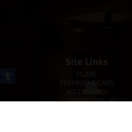
Site Links
Open toolbar
HOME
PREMIUM CIGARS
ACCESSORIES
LOCATIONS
CONTACT US
MY ACCOUNT
WORK WITH US