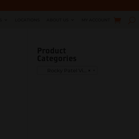
S
LOCATIONS
ABOUT US
MY ACCOUNT
Product
Categories
Rocky Patel Vintage 1999
×