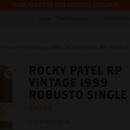
CLICK HERE FOR OUR CURRENT SPECIALS!
HOME
PREMIUM CIGARS
ACCESSORIE
/
Rocky Patel Vintage 1999
/ ROCKY PATEL RP VINTAGE
ROCKY PATEL RP
VINTAGE 1999
ROBUSTO SINGLE
$
10.99
Only 2 left in stock