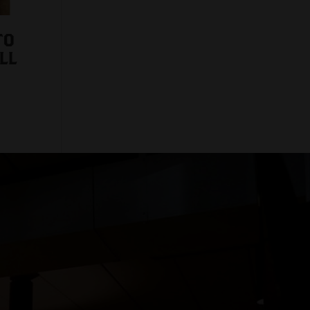
TO
LL