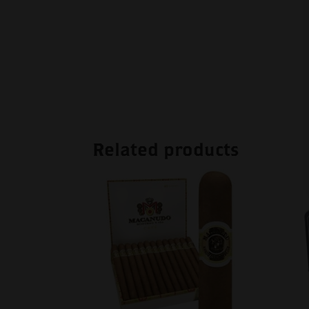
Related products