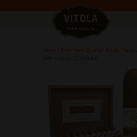
Home
/
Premium Cigars
/
Rocky Patel
1999 ROBUSTO SINGLE