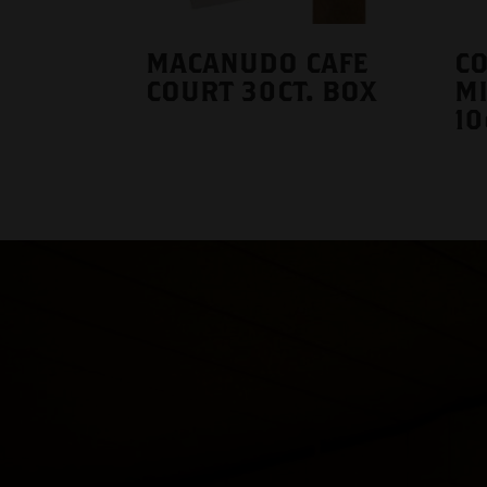
MACANUDO CAFE
CO
COURT 30CT. BOX
MI
10