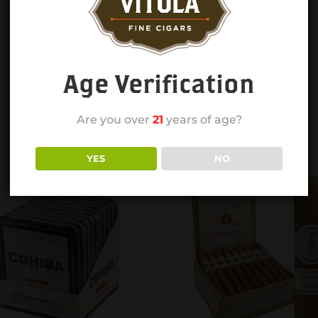
Age Verification
Are you over
21
years of age?
YES
NO