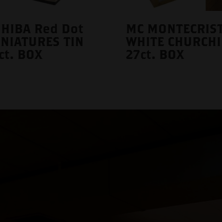
HIBA Red Dot
MC MONTECRIS
NIATURES TIN
WHITE CHURCHI
ct. BOX
27ct. BOX