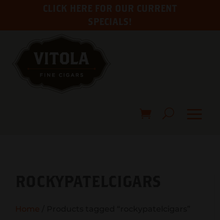
CLICK HERE FOR OUR CURRENT
SPECIALS!
ROCKYPATELCIGARS
Home
/ Products tagged “rockypatelcigars”