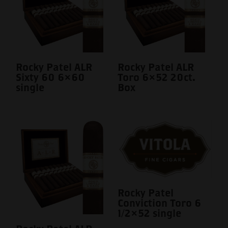
Rocky Patel ALR
Rocky Patel ALR
Sixty 60 6×60
Toro 6×52 20ct.
single
Box
Rocky Patel
Conviction Toro 6
1/2×52 single