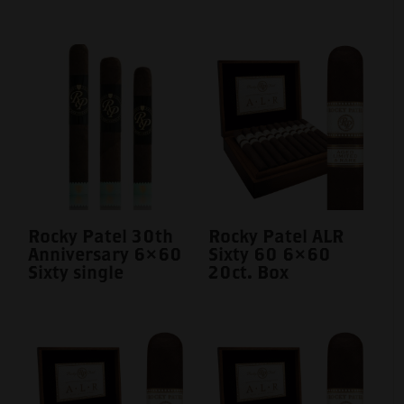
Rocky Patel 30th
Rocky Patel ALR
Anniversary 6×60
Sixty 60 6×60
Sixty single
20ct. Box