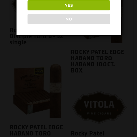
YES
NO
Rocky Patel
Disciple Toro 6×52
single
ROCKY PATEL EDGE
HABANO TORO
HABANO 100CT.
BOX
ROCKY PATEL EDGE
HABANO TORO
Rocky Patel