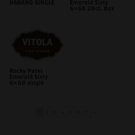
HABANO SINGLE
Emerald Sixty
6×60 20ct. Box
Rocky Patel
Emerald Sixty
6×60 single
1
2
3
4
5
6
7
→