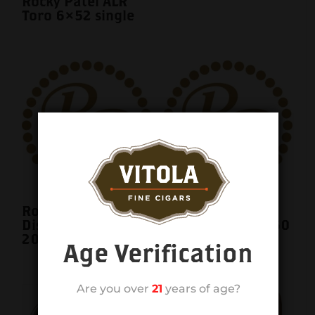
Rocky Patel ALR
Toro 6×52 single
Rocky Patel
Rocky Patel
Disciple Sixty 6×60
Disciple Sixty 6×60
20ct. Box
single
Age Verification
Are you over
21
years of age?