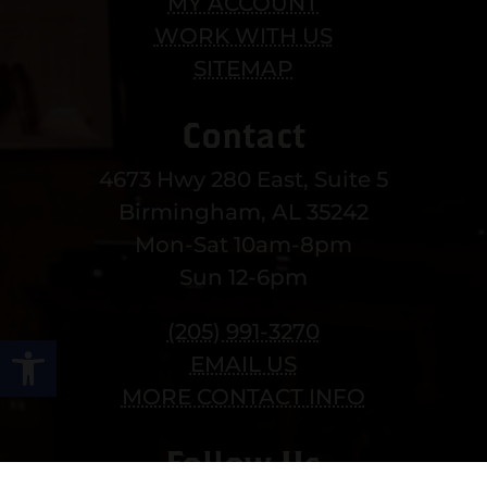
MY ACCOUNT
WORK WITH US
SITEMAP
Contact
4673 Hwy 280 East, Suite 5
Birmingham, AL 35242
Mon-Sat 10am-8pm
Sun 12-6pm
(205) 991-3270
Open toolbar
EMAIL US
MORE CONTACT INFO
Follow Us