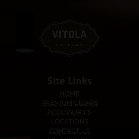
Site Links
HOME
PREMIUM CIGARS
ACCESSORIES
LOCATIONS
CONTACT US