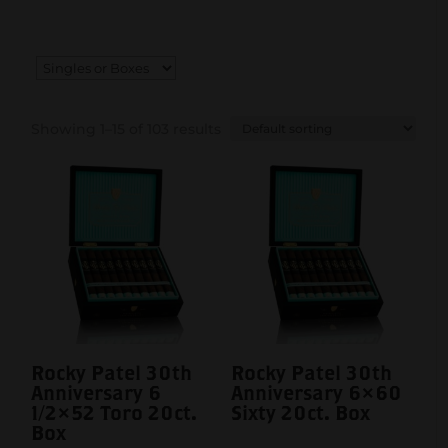
Showing 1–15 of 103 results
Rocky Patel 30th
Rocky Patel 30th
Anniversary 6
Anniversary 6×60
1/2×52 Toro 20ct.
Sixty 20ct. Box
Box