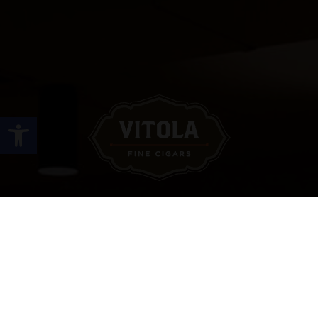
Open toolbar
Site Links
HOME
PREMIUM CIGARS
ACCESSORIES