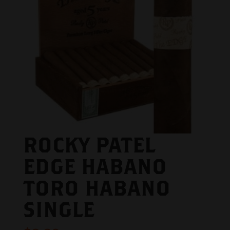
ROCKY PATEL
EDGE HABANO
TORO HABANO
SINGLE