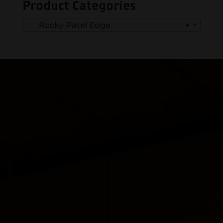
Product Categories
Rocky Patel Edge
×