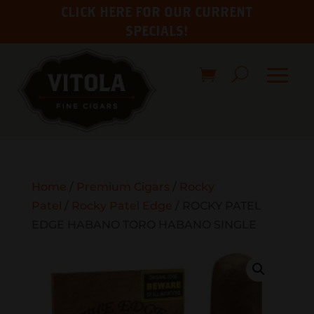
CLICK HERE FOR OUR CURRENT
SPECIALS!
Home
/
Premium Cigars
/
Rocky
Patel
/
Rocky Patel Edge
/ ROCKY PATEL
EDGE HABANO TORO HABANO SINGLE