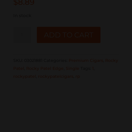
$
8.89
In stock
ROCKY
ADD TO CART
PATEL
EDGE
HABANO
SKU:
03021881
Categories:
Premium Cigars
,
Rocky
TORO
Patel
,
Rocky Patel Edge
,
Single
Tags:
1
,
HABANO
rockypatel
,
rockypatelcigars
,
rp
SINGLE
quantity