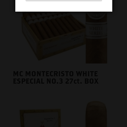
MC MONTECRISTO WHITE
ESPECIAL NO.3 27ct. BOX