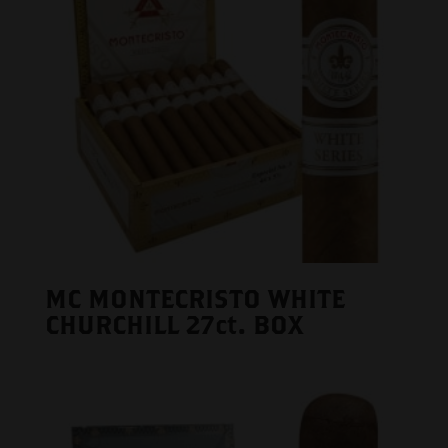
MC MONTECRISTO WHITE
CHURCHILL 27ct. BOX