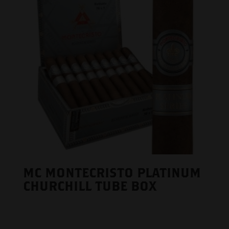
MC MONTECRISTO PLATINUM
CHURCHILL TUBE BOX