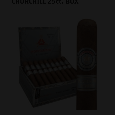
CHURCHILL 25ct. BOX