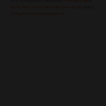
SKU:
210000030512
Categories:
Premium Cigars
,
Rocky Patel
,
Rocky Patel Samplers
,
Single
Tags:
1
,
rockypatel
,
rockypatelcigars
,
rp