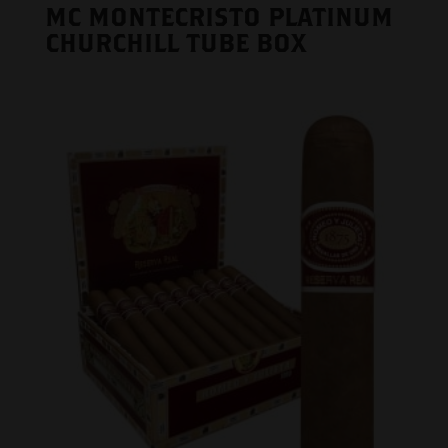
MC MONTECRISTO PLATINUM
CHURCHILL TUBE BOX