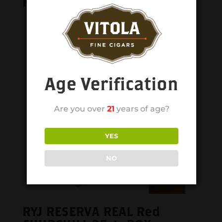
Related products
Age Verification
Are you over
21
years of age?
YES
NO
RYJ RESERVA REAL Red