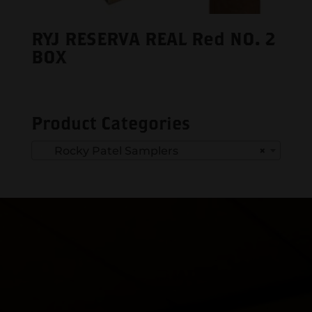
RYJ RESERVA REAL Red NO. 2
BOX
Product Categories
Rocky Patel Samplers
×