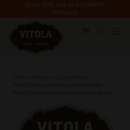
CLICK HERE FOR OUR CURRENT
SPECIALS!
Home
/
Premium Cigars
/
Rocky
Patel
/
Rocky Patel Samplers
/ ROCKY
PATEL Fresh Pack 1 Honduran pack Single