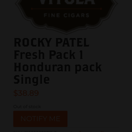
ROCKY PATEL
Fresh Pack 1
Honduran pack
Single
$
38.89
Out of stock
NOTIFY ME