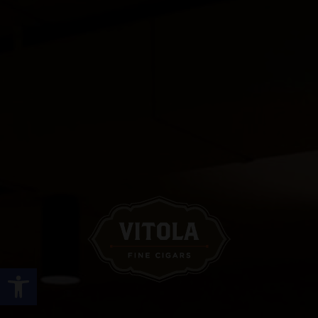
Open toolbar