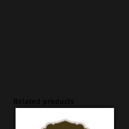
Related products