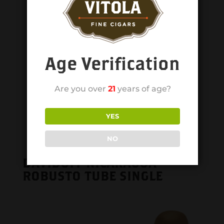
Age Verification
Are you over
21
years of age?
YES
NO
DAVIDOFF NICARAGUA
ROBUSTO TUBE SINGLE