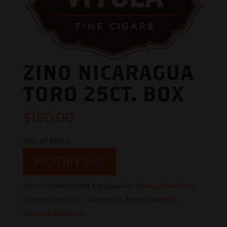
ZINO NICARAGUA
TORO 25CT. BOX
$
180.00
Out of stock
NOTIFY ME
SKU:
210000031278
Categories:
Boxes
,
Premium
Cigars
,
Zino
,
Zino Nicaragua
Tags:
davidoff
,
davidoffallbrands