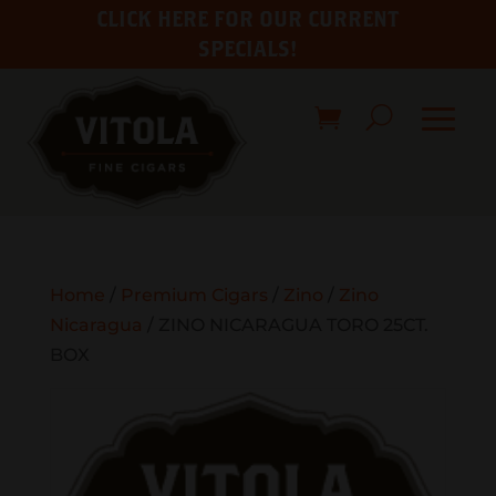
CLICK HERE FOR OUR CURRENT
SPECIALS!
Home
/
Premium Cigars
/
Zino
/
Zino
Nicaragua
/ ZINO NICARAGUA TORO 25CT.
BOX