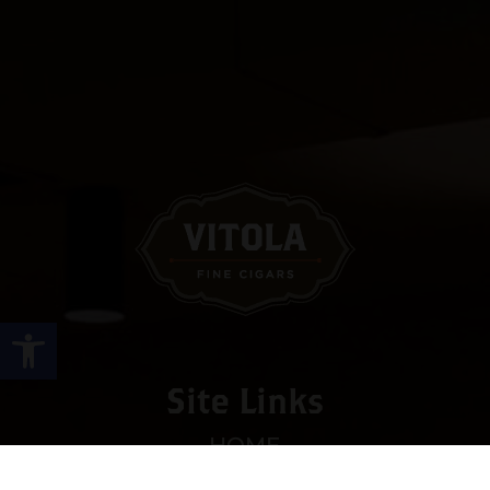
Open toolbar
Site Links
HOME
PREMIUM CIGARS