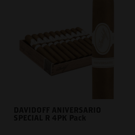
DAVIDOFF ANIVERSARIO
SPECIAL R 4PK Pack