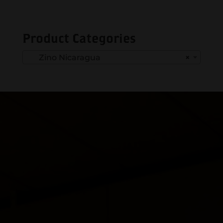
Product Categories
Zino Nicaragua
×