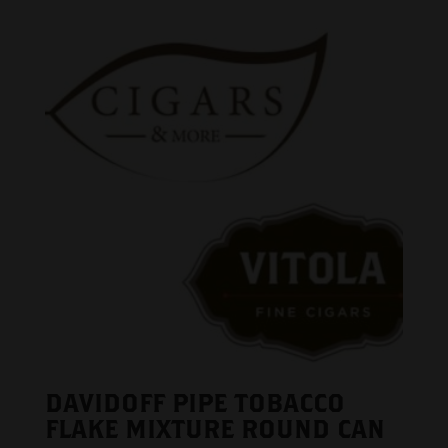
DAVIDOFF PIPE TOBACCO
FLAKE MIXTURE ROUND CAN