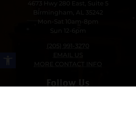
4673 Hwy 280 East, Suite 5
Birmingham, AL 35242
Mon-Sat 10am-8pm
Sun 12-6pm
(205) 991-3270
Open toolbar
EMAIL US
MORE CONTACT INFO
Follow Us