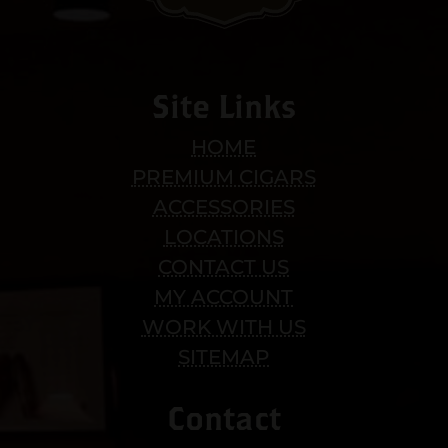
Site Links
HOME
PREMIUM CIGARS
ACCESSORIES
LOCATIONS
CONTACT US
MY ACCOUNT
WORK WITH US
SITEMAP
Contact