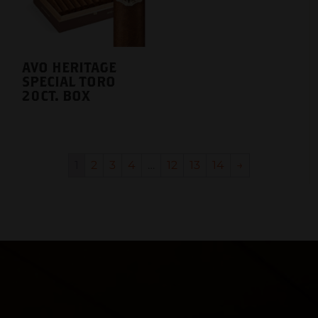
AVO HERITAGE
SPECIAL TORO
20CT. BOX
1
2
3
4
…
12
13
14
→