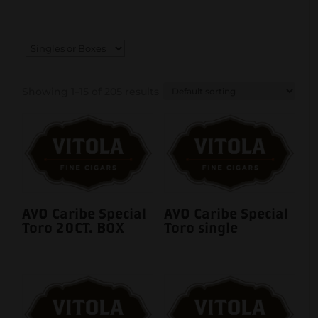
Showing 1–15 of 205 results
AVO Caribe Special
AVO Caribe Special
Toro 20CT. BOX
Toro single