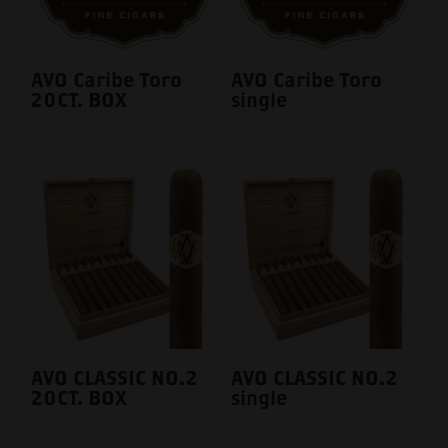
AVO Caribe Toro
AVO Caribe Toro
20CT. BOX
single
AVO CLASSIC NO.2
AVO CLASSIC NO.2
20CT. BOX
single