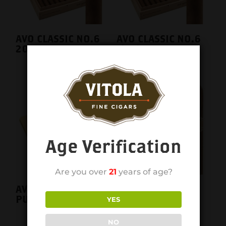
AVO CLASSIC NO.6
AVO CLASSIC NO.6
20CT. BOX
single
Age Verification
Are you over
21
years of age?
AVO CLASSIC
AVO CLASSIC
PURITOS TIN
ROBUSTO 20CT.
YES
BOX
NO