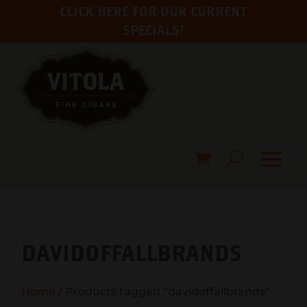
CLICK HERE FOR OUR CURRENT
SPECIALS!
DAVIDOFFALLBRANDS
Home
/ Products tagged “davidoffallbrands”