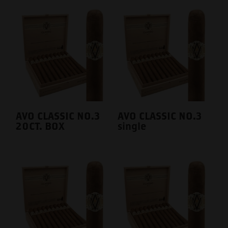
AVO CLASSIC NO.3
AVO CLASSIC NO.3
20CT. BOX
single