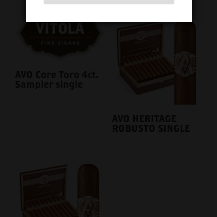
AVO Core Toro 4ct.
Sampler single
AVO HERITAGE
ROBUSTO SINGLE