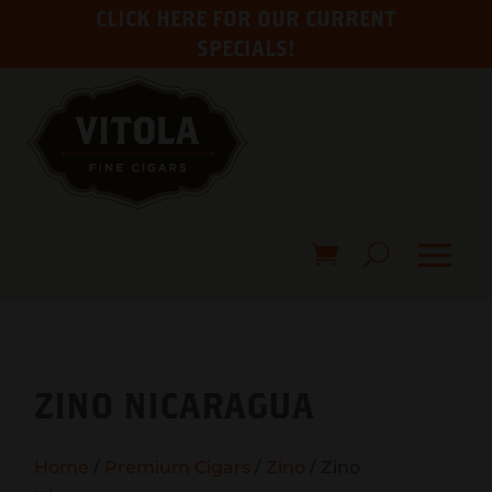
CLICK HERE FOR OUR CURRENT
SPECIALS!
ZINO NICARAGUA
Home
/
Premium Cigars
/
Zino
/ Zino