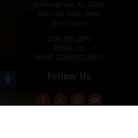
Birmingham, AL 35242
Mon-Sat 10am-8pm
Sun 12-6pm
(205) 991-3270
EMAIL US
MORE CONTACT INFO
Open toolbar
Follow Us