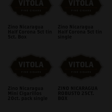
Zino Nicaragua
Zino Nicaragua
Half Corona 5ct tin
Half Corona 5ct tin
5ct. Box
single
Zino Nicaragua
ZINO NICARAGUA
Mini Cigarillos
ROBUSTO 25CT.
20ct. pack single
BOX