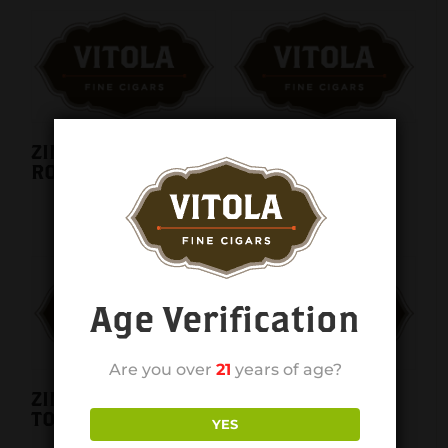
ZINO NICARAGUA
ZINO NICARAGUA
ROBUSTO single
SHORT TORPEDO
single
Age Verification
Are you over
21
years of age?
ZINO NICARAGUA
Zino Red Mini
TORO single
Cigarillos 20ct.
YES
pack 5ct. Box