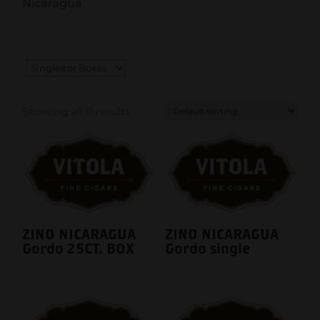
Nicaragua
Showing all 11 results
ZINO NICARAGUA
ZINO NICARAGUA
Gordo 25CT. BOX
Gordo single