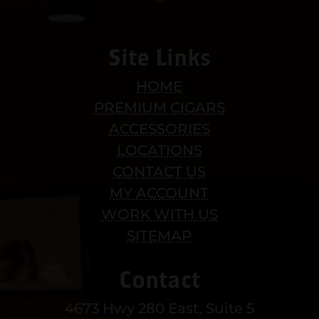
Site Links
HOME
PREMIUM CIGARS
ACCESSORIES
LOCATIONS
CONTACT US
MY ACCOUNT
WORK WITH US
SITEMAP
Contact
4673 Hwy 280 East, Suite 5