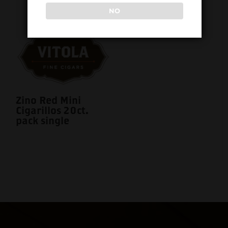
NO
Zino Red Mini
Cigarillos 20ct.
pack single