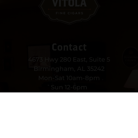
Contact
4673 Hwy 280 East, Suite 5
Birmingham, AL 35242
Mon-Sat 10am-8pm
Sun 12-6pm
(205) 991-3270
EMAIL US
MORE CONTACT INFO