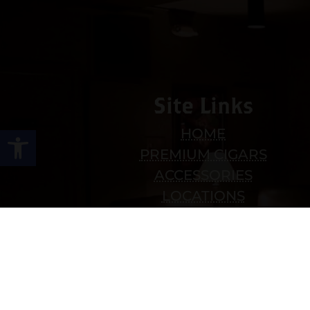
Site Links
Open toolbar
HOME
PREMIUM CIGARS
ACCESSORIES
LOCATIONS
CONTACT US
MY ACCOUNT
WORK WITH US
SITEMAP