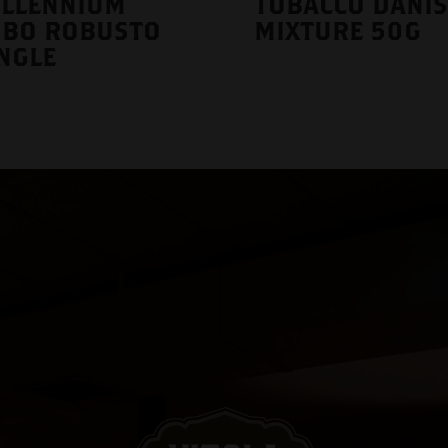
ILLENNIUM
TOBACCO DANI
UBO ROBUSTO
MIXTURE 50G
NGLE