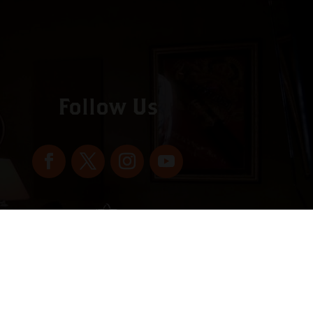
Follow Us