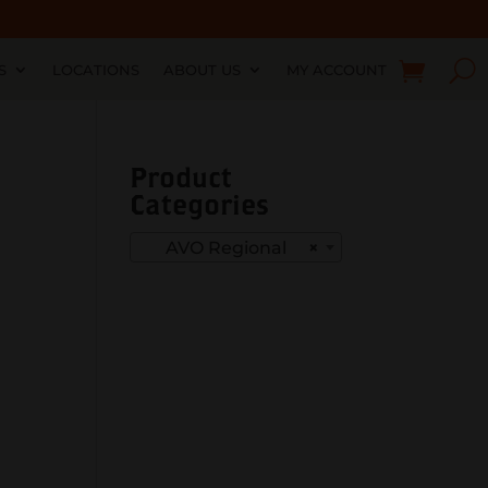
S
LOCATIONS
ABOUT US
MY ACCOUNT
Product
Categories
AVO Regional
×