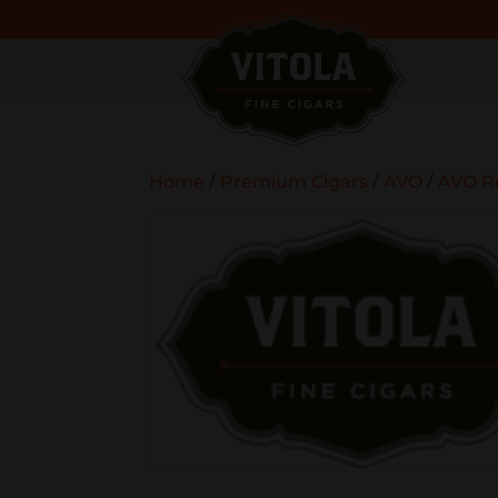
Home
/
Premium Cigars
/
AVO
/
AVO R