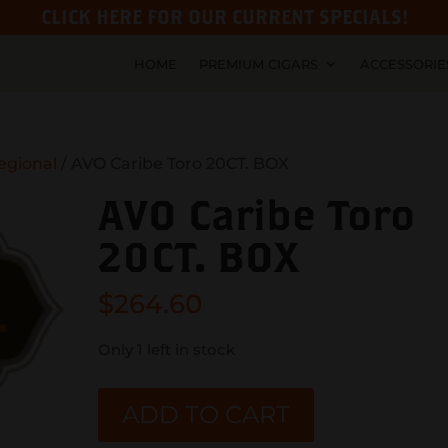
CLICK HERE FOR OUR CURRENT SPECIALS!
HOME
PREMIUM CIGARS
ACCESSORIE
egional
/ AVO Caribe Toro 20CT. BOX
AVO Caribe Toro
20CT. BOX
$
264.60
Only 1 left in stock
AVO
ADD TO CART
Caribe