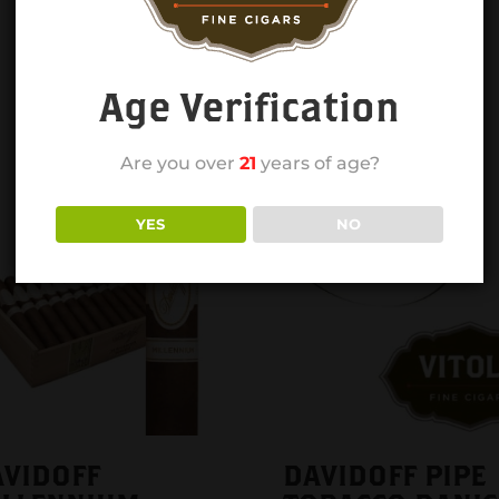
Age Verification
Are you over
21
years of age?
YES
NO
VIDOFF
DAVIDOFF PIPE