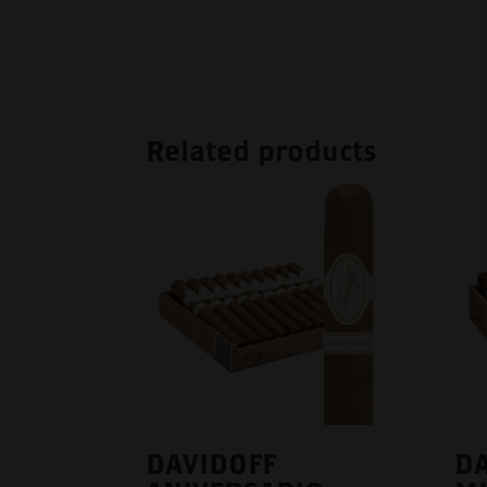
Related products
DAVIDOFF
DA