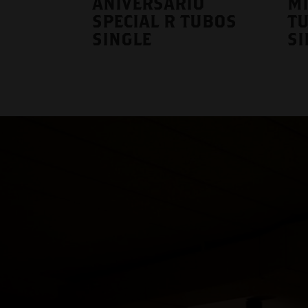
ANIVERSARIO
M
SPECIAL R TUBOS
T
SINGLE
SI