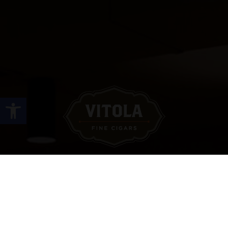
Open toolbar
Site Links
HOME
PREMIUM CIGARS