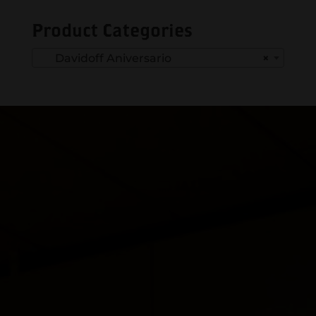
Product Categories
Davidoff Aniversario
×