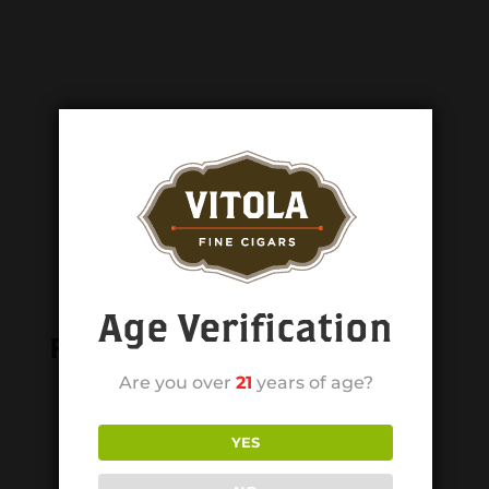
Age Verification
Related products
Are you over
21
years of age?
YES