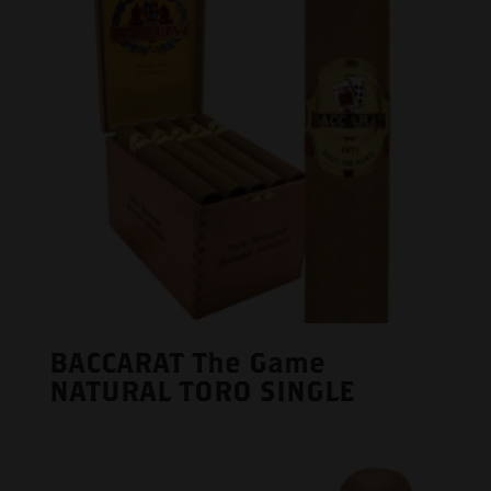
BACCARAT The Game
NATURAL TORO SINGLE