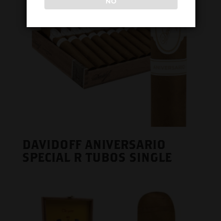
NO
DAVIDOFF ANIVERSARIO
SPECIAL R TUBOS SINGLE