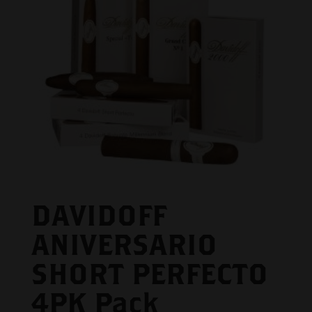
DAVIDOFF
ANIVERSARIO
SHORT PERFECTO
4PK Pack