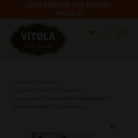
CLICK HERE FOR OUR CURRENT
SPECIALS!
Home
/
Premium
Cigars
/
Davidoff
/
Davidoff
Aniversario
/ DAVIDOFF ANIVERSARIO
SHORT PERFECTO 4PK Pack