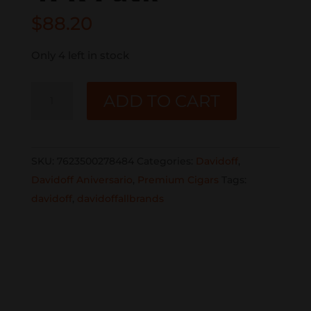
$
88.20
Only 4 left in stock
DAVIDOFF
ADD TO CART
ANIVERSARIO
SHORT
PERFECTO
SKU:
7623500278484
Categories:
Davidoff
,
4PK
Davidoff Aniversario
,
Premium Cigars
Tags:
Pack
davidoff
,
davidoffallbrands
quantity