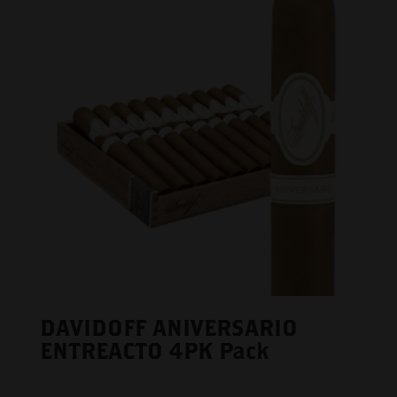
DAVIDOFF ANIVERSARIO
ENTREACTO 4PK Pack