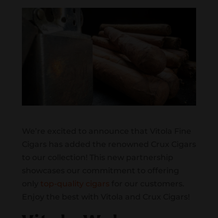
We’re excited to announce that Vitola Fine
Cigars has added the renowned Crux Cigars
to our collection! This new partnership
showcases our commitment to offering
only
top-quality cigars
for our customers.
Enjoy the best with Vitola and Crux Cigars!