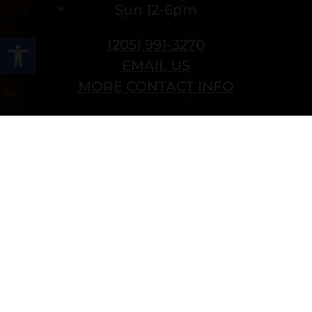
Sun 12-6pm
Open toolbar
(205) 991-3270
EMAIL US
MORE CONTACT INFO
Follow Us
Copyright © 2022 vitolafinecigars.com