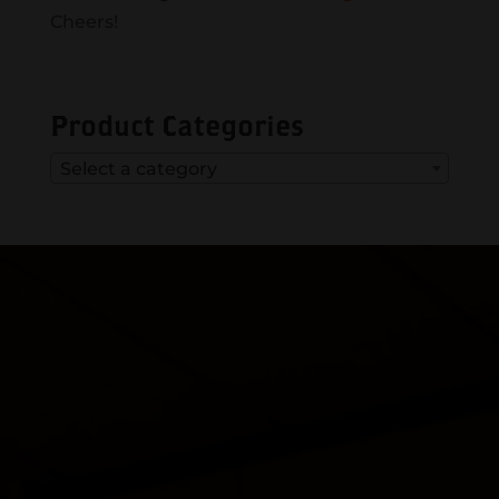
Cheers!
Product Categories
Select a category