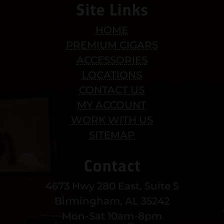
Site Links
HOME
PREMIUM CIGARS
ACCESSORIES
LOCATIONS
CONTACT US
MY ACCOUNT
WORK WITH US
SITEMAP
Contact
4673 Hwy 280 East, Suite 5
Birmingham, AL 35242
Mon-Sat 10am-8pm