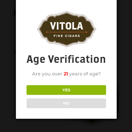
Related products
Age Verification
Are you over
21
years of age?
YES
NO