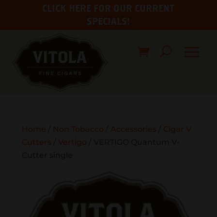
CLICK HERE FOR OUR CURRENT
SPECIALS!
Home
/
Non Tobacco
/
Accessories
/
Cigar V
Cutters
/
Vertigo
/ VERTIGO Quantum V-
Cutter single