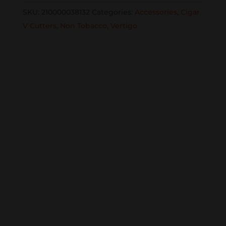
Cutter
SKU:
210000038132
Categories:
Accessories
,
Cigar
single
V Cutters
,
Non Tobacco
,
Vertigo
quantity