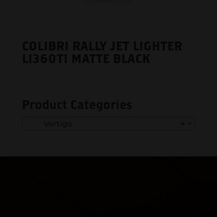
COLIBRI RALLY JET LIGHTER
LI360T1 MATTE BLACK
Product Categories
Vertigo
×