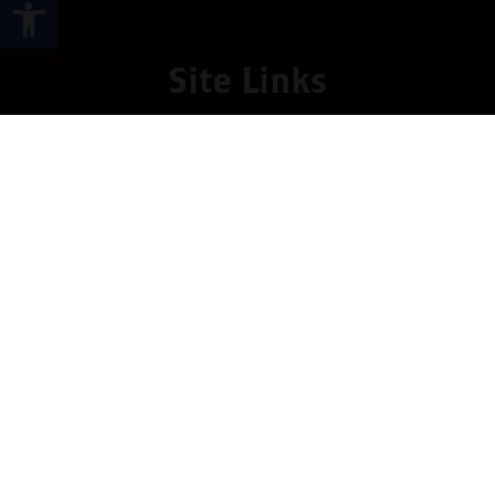
Open toolbar
Site Links
HOME
PREMIUM CIGARS
ACCESSORIES
LOCATIONS
CONTACT US
MY ACCOUNT
WORK WITH US
SITEMAP
Contact
4673 Hwy 280 East, Suite 5