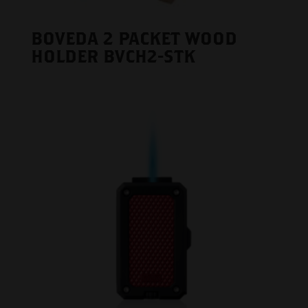
BOVEDA 2 PACKET WOOD
HOLDER BVCH2-STK