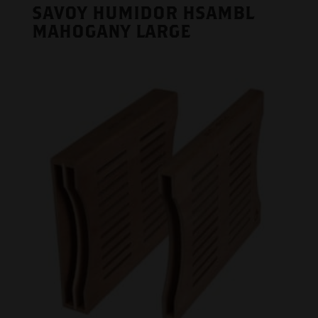
SAVOY HUMIDOR HSAMBL
MAHOGANY LARGE