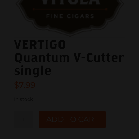
VERTIGO
Quantum V-Cutter
single
$
7.99
In stock
VERTIGO
ADD TO CART
Quantum
V-