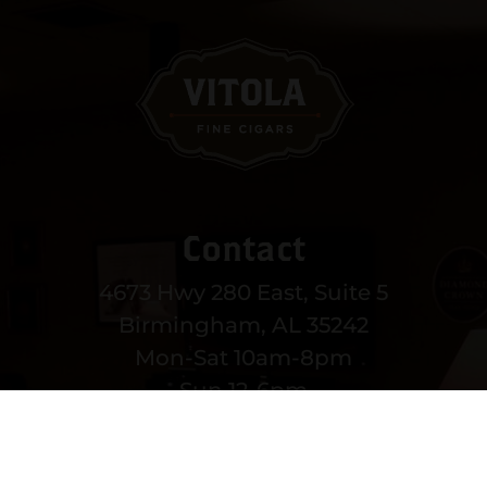
Contact
4673 Hwy 280 East, Suite 5
Birmingham, AL 35242
Mon-Sat 10am-8pm
Sun 12-6pm
(205) 991-3270
EMAIL US