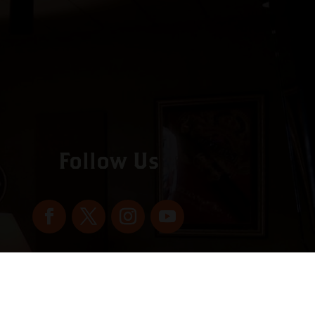
Follow Us