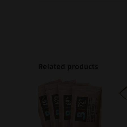
Related products