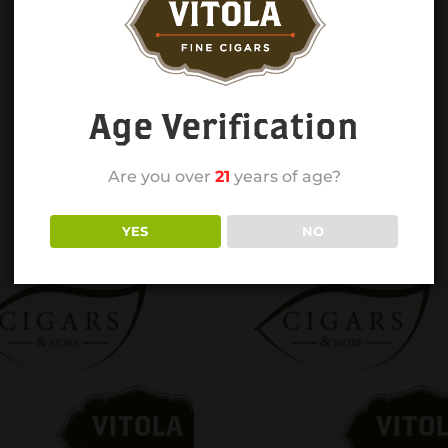
Age Verification
Are you over
21
years of age?
YES
NO