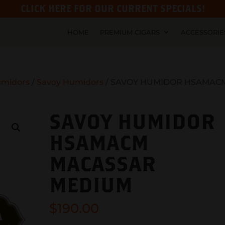
CLICK HERE FOR OUR CURRENT SPECIALS!
HOME
PREMIUM CIGARS
ACCESSORIE
midors
/
Savoy Humidors
/ SAVOY HUMIDOR HSAMAC
SAVOY HUMIDOR
HSAMACM
MACASSAR
MEDIUM
$
190.00