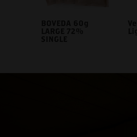
BOVEDA 60g
Ve
LARGE 72%
Li
SINGLE