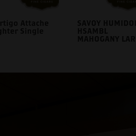
rtigo Attache
SAVOY HUMIDO
ghter Single
HSAMBL
MAHOGANY LAR