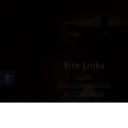
Site Links
Open toolbar
HOME
PREMIUM CIGARS
ACCESSORIES
LOCATIONS
CONTACT US
MY ACCOUNT