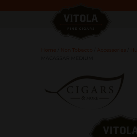
Home
/
Non Tobacco
/
Accessories
/
Hu
MACASSAR MEDIUM