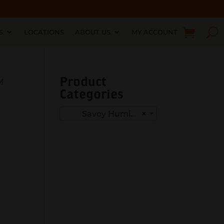
S
LOCATIONS
ABOUT US
MY ACCOUNT
Product
M
Categories
Savoy Humidors
×